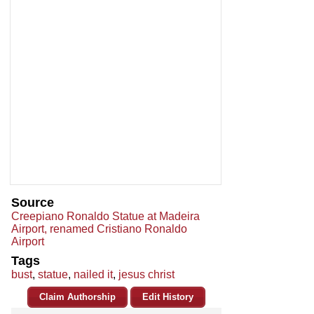
Source
Creepiano Ronaldo Statue at Madeira
Airport, renamed Cristiano Ronaldo
Airport
Tags
bust
,
statue
,
nailed it
,
jesus christ
Claim Authorship
Edit History