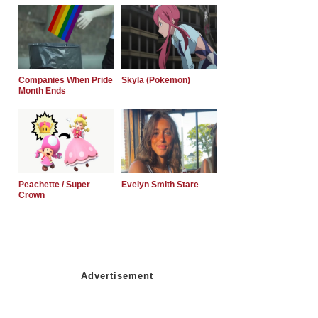
Companies When Pride
Skyla (Pokemon)
Month Ends
Peachette / Super
Evelyn Smith Stare
Crown