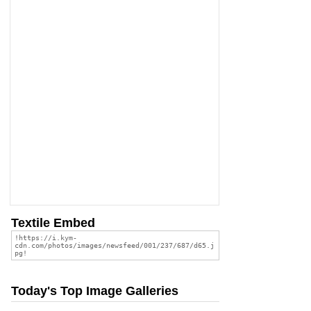
Textile Embed
Today's Top Image Galleries