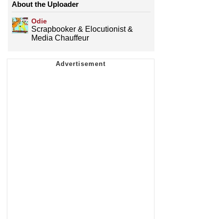
About the Uploader
Odie
Scrapbooker & Elocutionist &
Media Chauffeur