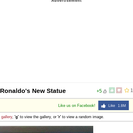
 Ronaldo's New Statue
1
+5
Like us on Facebook!
Like 1.8M
e
gallery
,
'g'
to view the gallery, or
'r'
to view a random image.