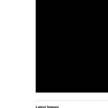
Latest Images