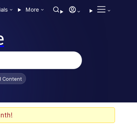
ials
More
e
al Content
nth!