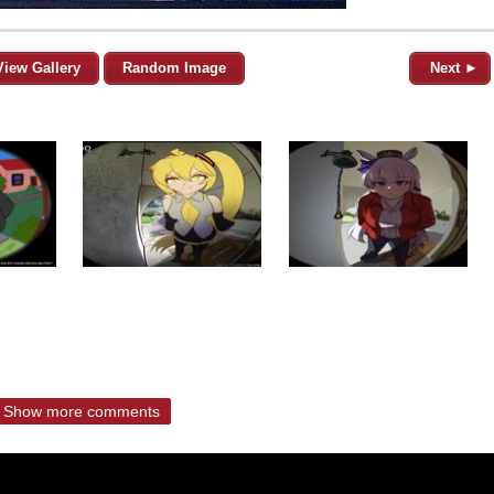
View Gallery
Random Image
Next ►
Show more comments