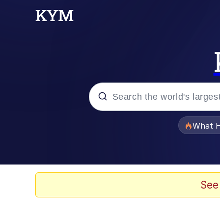
Popular searches
What H
Evelyn Smith Smiling /
Memes
See
VSCO Girl