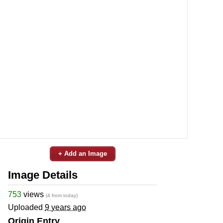
+ Add an Image
Image Details
753
views
(4 from today)
Uploaded
9 years ago
Origin Entry