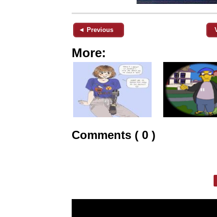
◄ Previous
More:
Comments ( 0 )