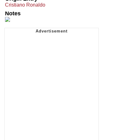
Cristiano Ronaldo
Notes