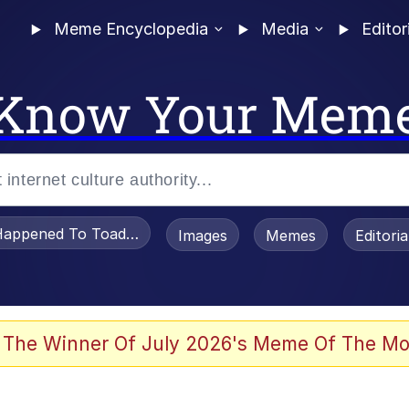
Meme Encyclopedia
Media
Editor
Know Your Mem
appened To Toadsworth / Toadsworth Is Dead
Images
Memes
Editori
 Evelynsmithhhhh Stare
 The Winner Of July 2026's Meme Of The Mo