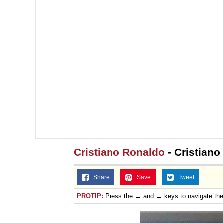
Cristiano Ronaldo
- Cristiano
Share
Save
Tweet
PROTIP:
Press the ← and → keys to navigate th