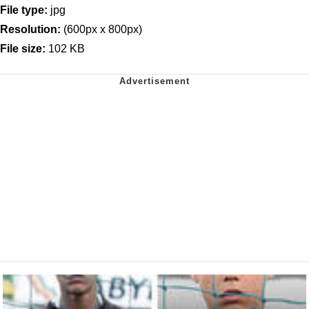
File type:
jpg
Resolution:
(600px x 800px)
File size:
102 KB