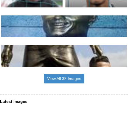
View All 38 Images
Latest Images