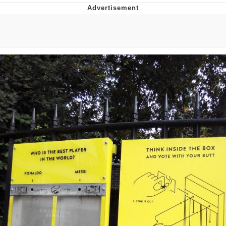
Memes
Goo Goo Gaga I Want Milk
Evelyn Smith Smiling /
Evelynsmithhhhh Stare
My Father-In-Law Is A Builder / We
Can't, We Don't Know How To Do It
Jacob Batalon CEO of Sex