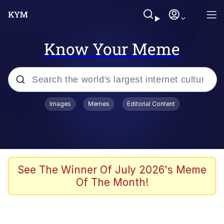
Know Your Meme
Popular searches
Images
Memes
Editorial Content
Memes
Memes
67 Meme
See The Winner Of July 2026's Meme
Of The Month!
Evelyn Smith Smiling /
Evelynsmithhhhh Stare
67 Kid