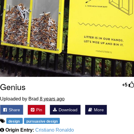
Genius
+5
Uploaded by Brad
8 years ago
Share
Pin
Download
More
design
pursuasive design
Origin Entry:
Cristiano Ronaldo