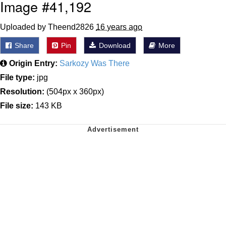
Image #41,192
Uploaded by Theend2826
16 years ago
Share
Pin
Download
More
Origin Entry:
Sarkozy Was There
File type:
jpg
Resolution:
(504px x 360px)
File size:
143 KB