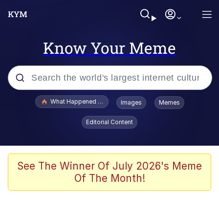
Know Your Meme
Popular searches
What Happened To Toadsworth / Toadsworth Is Dead
Images
Memes
Evelyn Smith Smiling /
Editorial Content
Evelynsmithhhhh Stare
Memes
Scuba Dance
See The Winner Of July 2026's Meme
Of The Month!
President Glen Powell / John Politics
Akakichi no Eleven Redraws