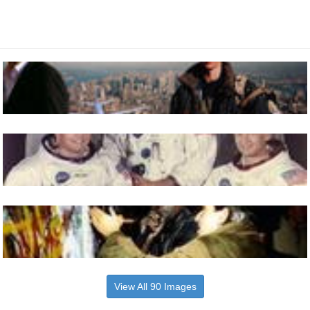
View All 90 Images