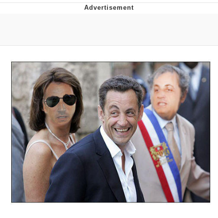
Whatever. Go My Scarab
Evelyn Smith Smiling /
Evelynsmithhhhh Stare
My Father-In-Law Is A Builder / We
Can't, We Don't Know How To Do It
Jacob Batalon CEO of Sex