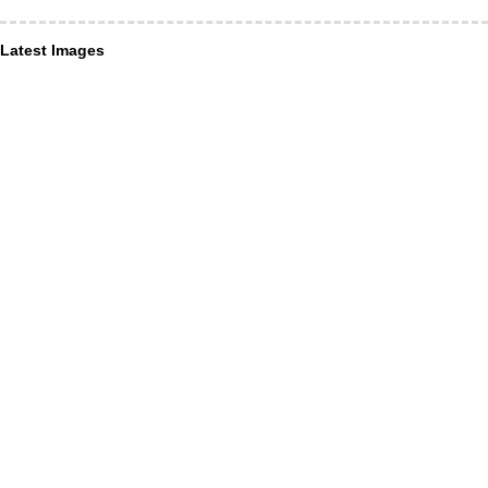
Latest Images