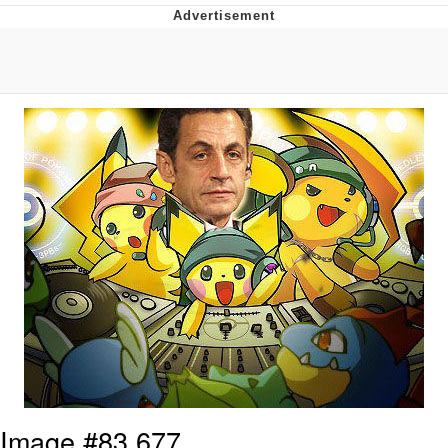
TikTok Water Tank Challenge Death
Hoax
Get Out Frog / Frogout / Me Obrigue
Evelyn Smith Smiling /
Evelynsmithhhhh Stare
My Father-In-Law Is A Builder / We
Can't, We Don't Know How To Do It
Jacob Batalon CEO of Sex
Topiary
Image #83,677