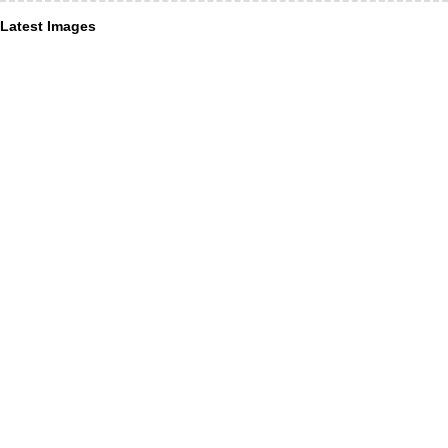
Latest Images