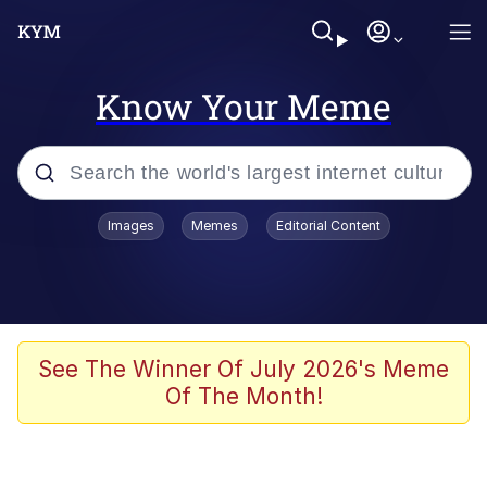
Know Your Meme
Popular searches
Images
Memes
Editorial Content
Memes
Kinda Chic Trend
We Should Improve Society Somewhat
See The Winner Of July 2026's Meme
Of The Month!
Booba
I'm Just a Girl