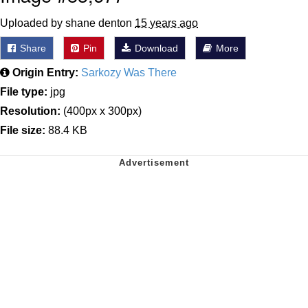
Uploaded by shane denton
15 years ago
Share
Pin
Download
More
Origin Entry:
Sarkozy Was There
File type:
jpg
Resolution:
(400px x 300px)
File size:
88.4 KB