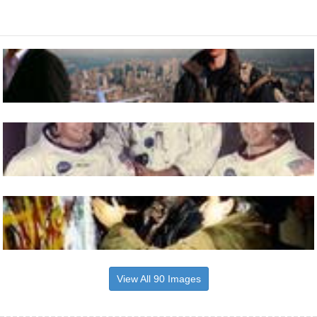
View All 90 Images