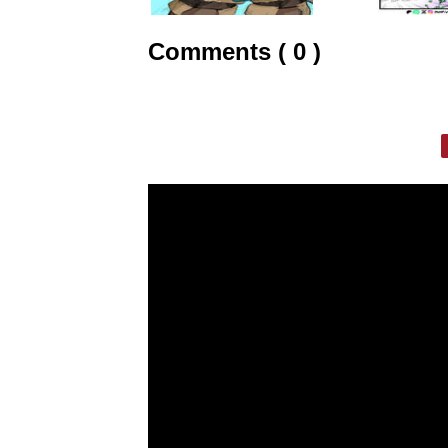
Comments ( 0 )