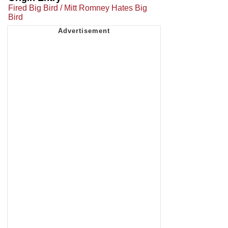
Fired Big Bird / Mitt Romney Hates Big
Bird