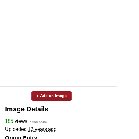
+ Add an Image
Image Details
185
views
(7 from today)
Uploaded
13 years ago
Origin Entry