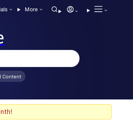
ials
More
e
al Content
nth!