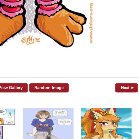
View Gallery
Random Image
Next ►