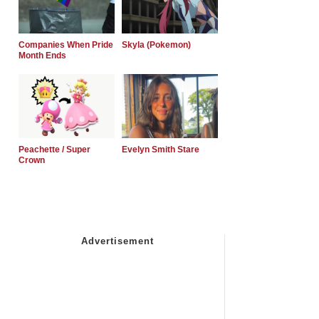
Companies When Pride
Skyla (Pokemon)
Month Ends
Peachette / Super
Evelyn Smith Stare
Crown