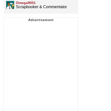
Omega9001
Scrapbooker & Commentator