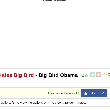
Hates Big Bird
- Big Bird Obama
0
+2
Like us on Facebook!
Like 1.8M
e
gallery
,
'g'
to view the gallery, or
'r'
to view a random image.