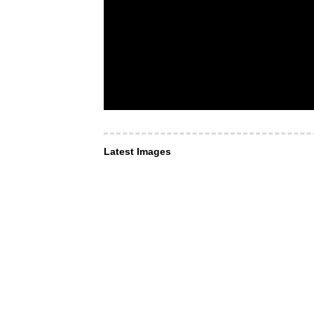
Latest Images