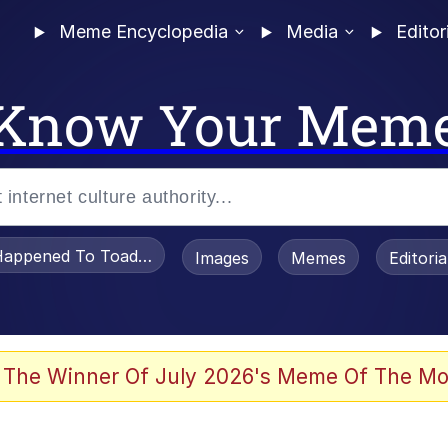
Meme Encyclopedia
Media
Editor
Know Your Mem
appened To Toadsworth / Toadsworth Is Dead
Images
Memes
Editori
 Evelynsmithhhhh Stare
 The Winner Of July 2026's Meme Of The Mo