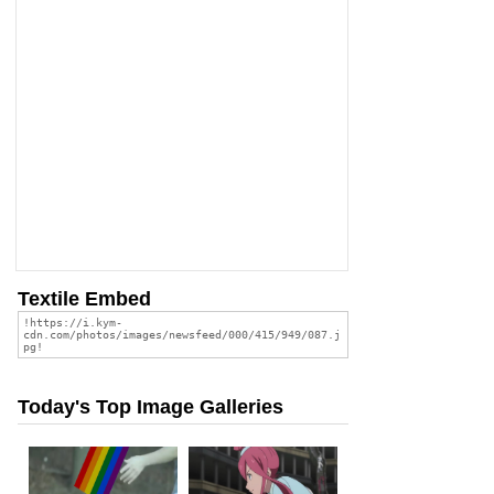
Textile Embed
Today's Top Image Galleries