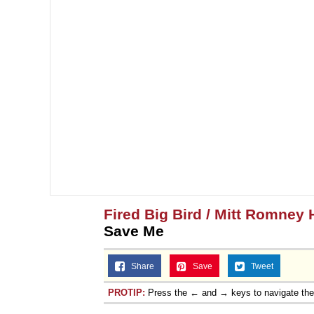
Fired Big Bird / Mitt Romney 
Save Me
Share
Save
Tweet
PROTIP:
Press the ← and → keys to navigate th