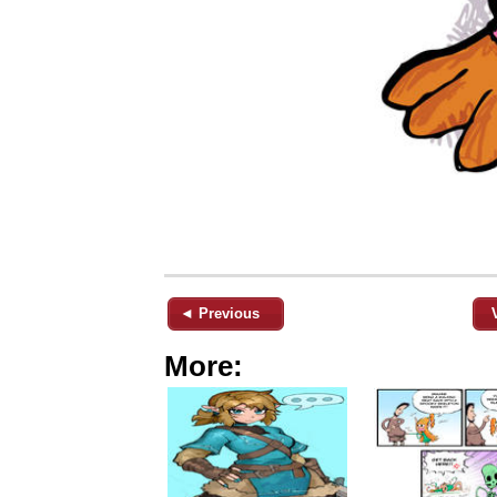
◄ Previous
More: