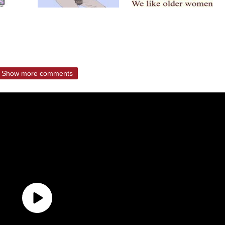
Show more comments