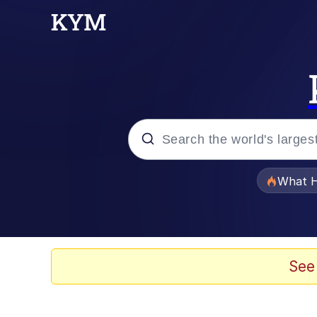
Popular searches
What H
Evelyn Smith Smiling /
Memes
See
VSCO Girl