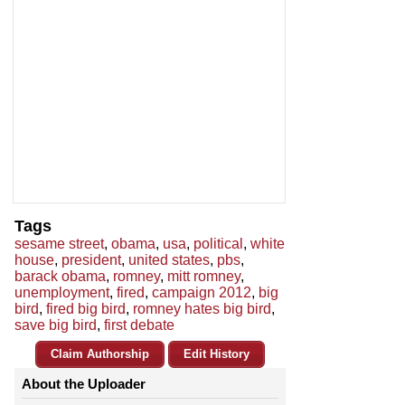
Tags
sesame street
,
obama
,
usa
,
political
,
white
house
,
president
,
united states
,
pbs
,
barack obama
,
romney
,
mitt romney
,
unemployment
,
fired
,
campaign 2012
,
big
bird
,
fired big bird
,
romney hates big bird
,
save big bird
,
first debate
Claim Authorship
Edit History
About the Uploader