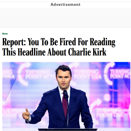
President Glen Powell / John Politics
My Father-In-Law Is A Builder / We
Can't, We Don't Know How To Do It
Evelyn Smith Smiling /
Evelynsmithhhhh Stare
Jacob Batalon CEO of Sex