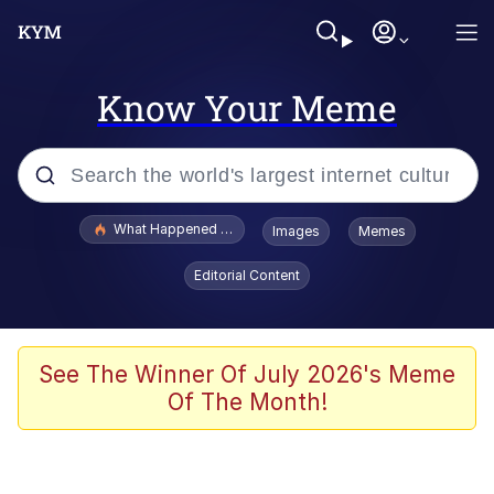
Know Your Meme
Popular searches
What Happened To Toadsworth / Toadsworth Is Dead
Images
Memes
Evelyn Smith Smiling /
Editorial Content
Evelynsmithhhhh Stare
Memes
What's That? We're From the Future
See The Winner Of July 2026's Meme
Of The Month!
Polyester Edit
Neegy