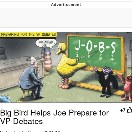
Hera Pheri (2000 Film)
Kinda Chic Trend
Evil Kermit
Topiary
Friendship Ended With Mudasir
Mysaria's Accent Memes (HOTD)
Big Bird Helps Joe Prepare for
+7
VP Debates