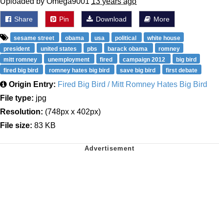
Uploaded by Omega9001
13 years ago
Share
Pin
Download
More
sesame street
obama
usa
political
white house
president
united states
pbs
barack obama
romney
mitt romney
unemployment
fired
campaign 2012
big bird
fired big bird
romney hates big bird
save big bird
first debate
Origin Entry:
Fired Big Bird / Mitt Romney Hates Big Bird
File type:
jpg
Resolution:
(748px x 402px)
File size:
83 KB