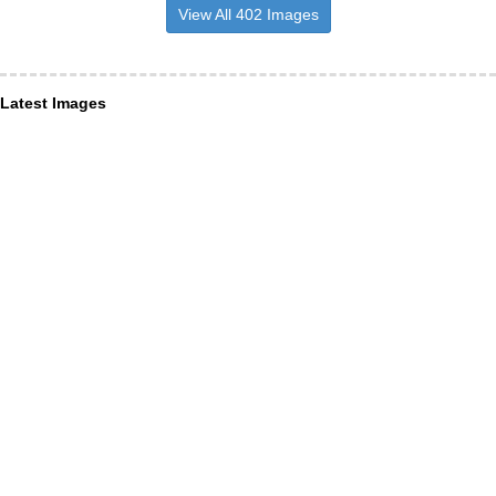
View All 402 Images
Latest Images