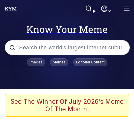
Know Your Meme
Popular searches
Images
Memes
Editorial Content
Memes
WOFL
Splatoon 3
See The Winner Of July 2026's Meme
Of The Month!
Friendship Ended With Mudasir
V Stepped Into the Crowd