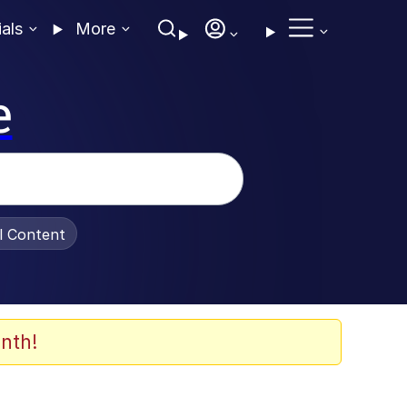
ials
More
e
al Content
nth!