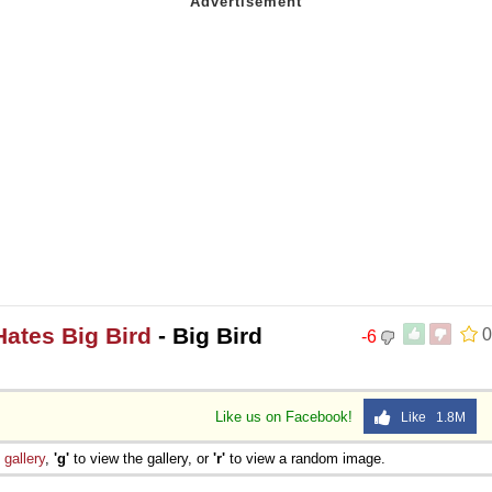
Hates Big Bird
- Big Bird
0
-6
Like us on Facebook!
Like 1.8M
e
gallery
,
'g'
to view the gallery, or
'r'
to view a random image.