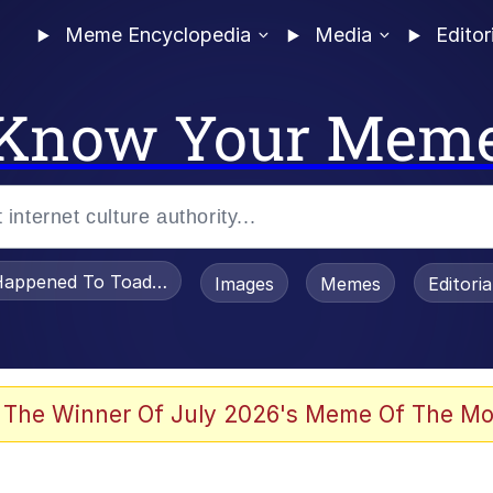
Meme Encyclopedia
Media
Editor
Know Your Mem
appened To Toadsworth / Toadsworth Is Dead
Images
Memes
Editori
 Evelynsmithhhhh Stare
 The Winner Of July 2026's Meme Of The Mo