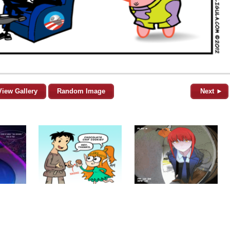
View Gallery
Random Image
Next ►