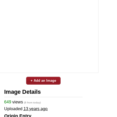
+ Add an Image
Image Details
649
views
(8 from today)
Uploaded
13 years ago
Origin Entry