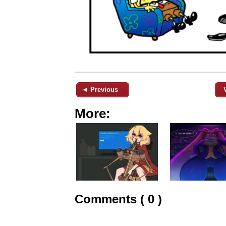
◄ Previous
More:
Comments ( 0 )