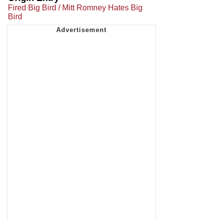
Fired Big Bird / Mitt Romney Hates Big
Bird