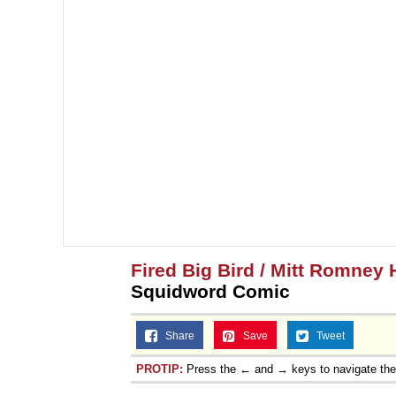
Fired Big Bird / Mitt Romney 
Squidword Comic
Share
Save
Tweet
PROTIP:
Press the ← and → keys to navigate th