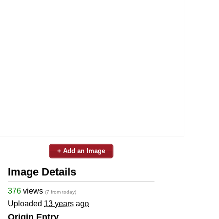
+ Add an Image
Image Details
376
views
(7 from today)
Uploaded
13 years ago
Origin Entry