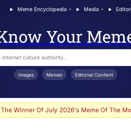
Meme Encyclopedia
Media
Editor
Know Your Mem
Images
Memes
Editorial Content
 The Winner Of July 2026's Meme Of The Mo