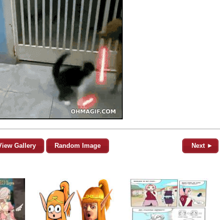
View Gallery
Random Image
Next ►