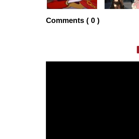
Comments ( 0 )