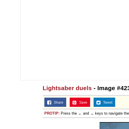
Topiary
Lightsaber duels
- Image #42
Share
Save
Tweet
PROTIP:
Press the ← and → keys to navigate th