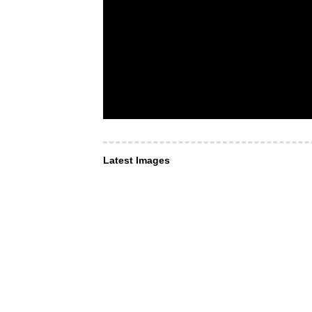
Latest Images