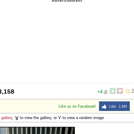
3,158
2
+4
Like us on Facebook!
Like 1.8M
e
gallery
,
'g'
to view the gallery, or
'r'
to view a random image.