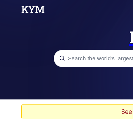
Popular searches
Memes
apu-buzz.jpg
See
Tardo