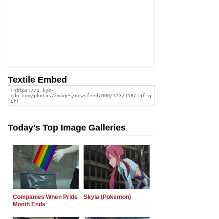
Textile Embed
Today's Top Image Galleries
Companies When Pride
Skyla (Pokemon)
Month Ends