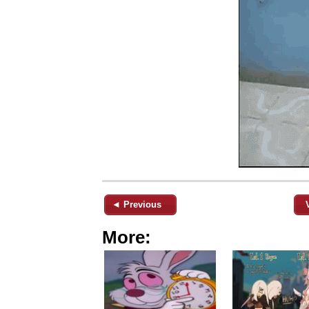
◄ Previous
More: