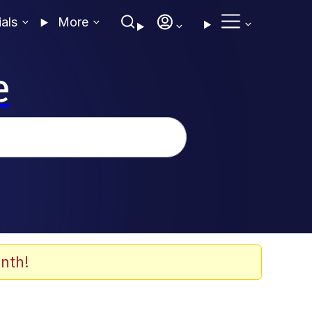
ials
More
e
nth!