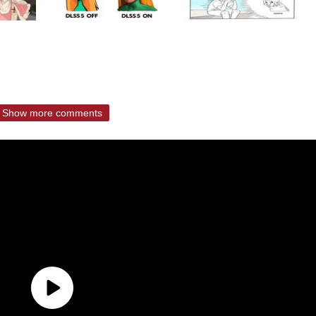
Show more comments