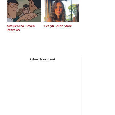
Akakichi no Eleven
Evelyn Smith Stare
Redraws