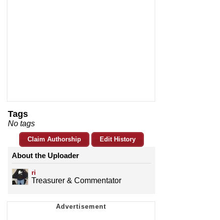
Tags
No tags
Claim Authorship
Edit History
About the Uploader
ri
Treasurer & Commentator