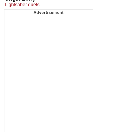
Lightsaber duels