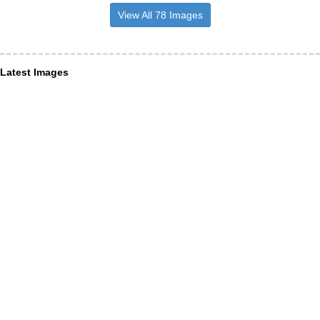
View All 78 Images
Latest Images