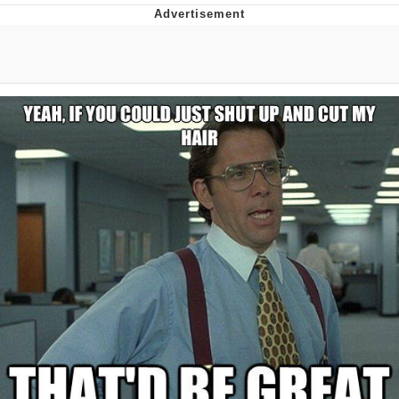
He Was Whipping Up Shit In A Kettle /
Boiling Poo In a Kettle
The Social Contract
Evelyn Smith Smiling /
Evelynsmithhhhh Stare
My Father-In-Law Is A Builder / We
Can't, We Don't Know How To Do It
Jacob Batalon CEO of Sex