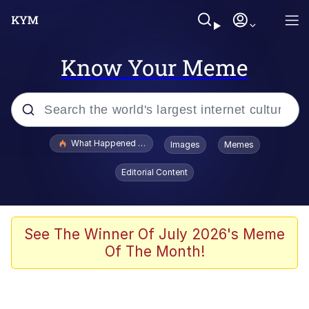
Know Your Meme
Popular searches
What Happened To Toadsworth / Toadsworth Is Dead
Images
Memes
Memes
Editorial Content
Evelyn Smith Smiling /
Evelynsmithhhhh Stare
Scuba Dance
See The Winner Of July 2026's Meme
Of The Month!
John Pork / John Pork Is Calling
Jacob Batalon CEO of Sex