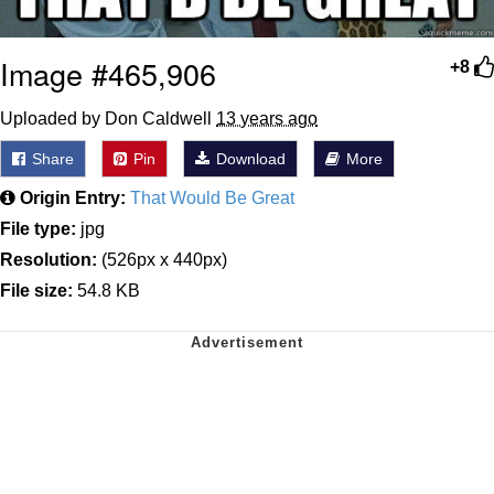
Image #465,906
+8
Uploaded by Don Caldwell
13 years ago
Share
Pin
Download
More
Origin Entry:
That Would Be Great
File type:
jpg
Resolution:
(526px x 440px)
File size:
54.8 KB