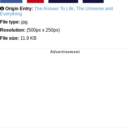
Origin Entry:
The Answer To Life, The Universe and
Everything
File type:
jpg
Resolution:
(500px x 250px)
File size:
11.9 KB