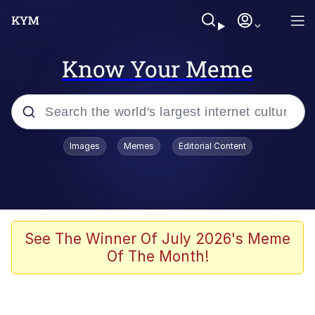
Know Your Meme
Popular searches
Images
Memes
Editorial Content
Memes
67 Meme
Memes
See The Winner Of July 2026's Meme
Of The Month!
Friendship Ended With Mudasir
67 Kid