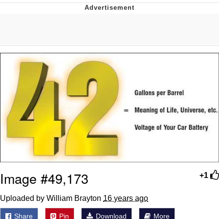
55 Burgers, 55 Fries, 55 Tacos, 55 Pies
V Stepped Into the Crowd
Evelyn Smith Smiling /
Evelynsmithhhhh Stare
My Father-In-Law Is A Builder / We
Can't, We Don't Know How To Do It
Topiary
Jacob Batalon CEO of Sex
Image #49,173
+1
Uploaded by William Brayton
16 years ago
Share
Pin
Download
More