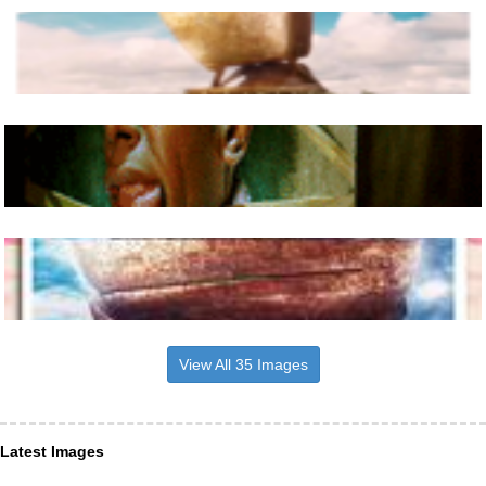
View All 35 Images
Latest Images