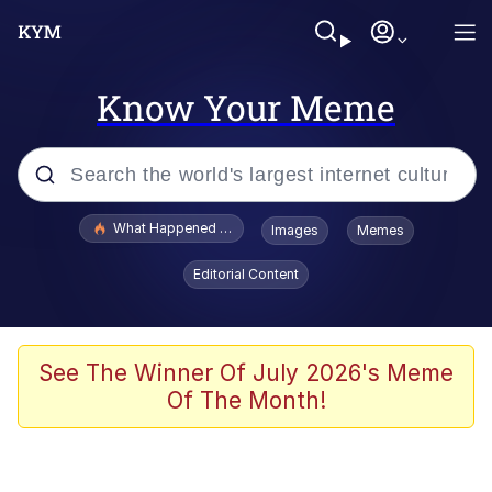
Know Your Meme
Popular searches
What Happened To Toadsworth / Toadsworth Is Dead
Images
Memes
Evelyn Smith Smiling /
Editorial Content
Evelynsmithhhhh Stare
Memes
VSCO Girl
See The Winner Of July 2026's Meme
Of The Month!
Neegy
President Glen Powell / John Politics