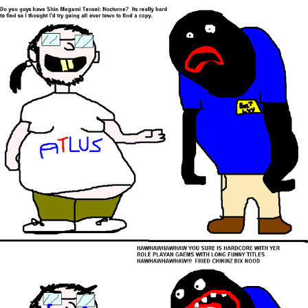
Virgin vs. Chad
Cat With Apples / His Greed Sickens
Me
My Father-In-Law Is A Builder / We
Can't, We Don't Know How To Do It
Jacob Batalon CEO of Sex