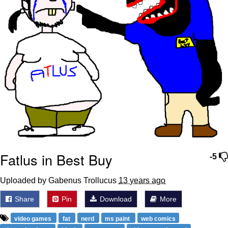
Fatlus in Best Buy
-5
Uploaded by Gabenus Trollucus
13 years ago
Share
Pin
Download
More
video games
fat
nerd
ms paint
web comics