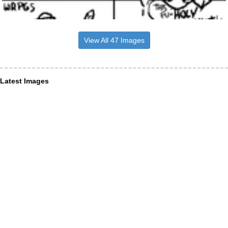
View All 47 Images
Latest Images