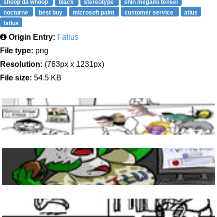
shoop da whoop
black
stereotype
shin megami tensei
nocturne
best buy
microsoft paint
customer service
atlus
fatlus
Origin Entry:
Fatlus
File type:
png
Resolution:
(763px x 1231px)
File size:
54.5 KB