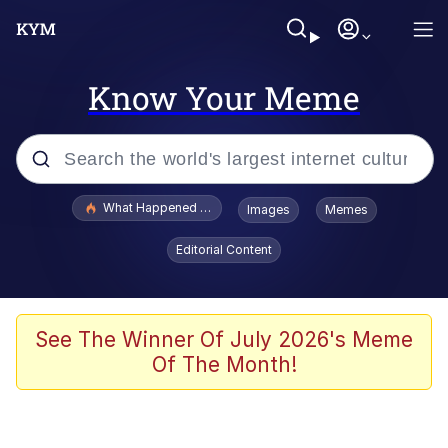
Know Your Meme
Popular searches
What Happened To Toadsworth / Toadsworth Is Dead
Images
Memes
Evelyn Smith Smiling /
Editorial Content
Evelynsmithhhhh Stare
Memes
Scuba Dance
See The Winner Of July 2026's Meme
Of The Month!
Polyester Edit
Whole House Mad