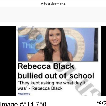
Reddit Guy's Weird Sex Music / 'Cbat'
by Hudson Mohawke
Twitter / X
Evelyn Smith Smiling /
Evelynsmithhhhh Stare
My Father-In-Law Is A Builder / We
Can't, We Don't Know How To Do It
Jacob Batalon CEO of Sex
Image #514,750
+2