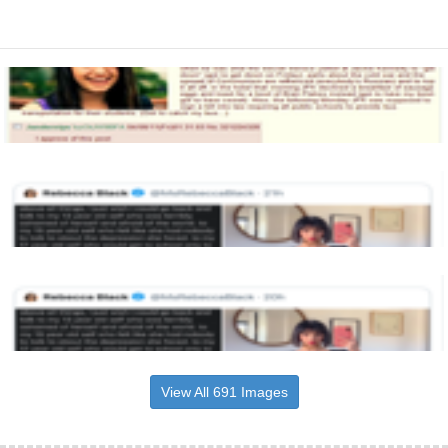
View All 691 Images