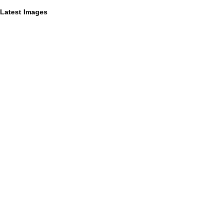
Latest Images