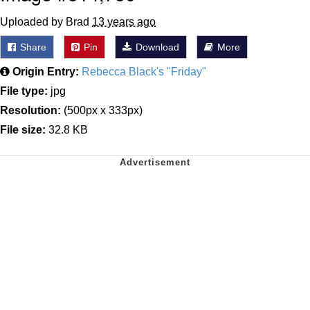
Uploaded by Brad
13 years ago
Share
Pin
Download
More
Origin Entry:
Rebecca Black's "Friday"
File type:
jpg
Resolution:
(500px x 333px)
File size:
32.8 KB