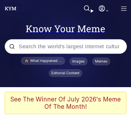
Know Your Meme
Popular searches
What Happened To Toadsworth / Toadsworth Is Dead
Images
Memes
Evelyn Smith Smiling /
Editorial Content
Evelynsmithhhhh Stare
Memes
Stop Raping, Ser (AKOTSK)
See The Winner Of July 2026's Meme
Of The Month!
Polyester Edit
Scuba Dance