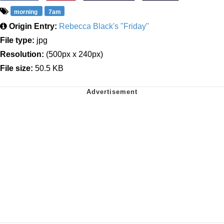
morning
7am
Origin Entry:
Rebecca Black's "Friday"
File type:
jpg
Resolution:
(500px x 240px)
File size:
50.5 KB