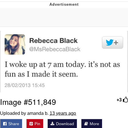
You're Breathtaking
Evelyn Smith Smiling /
Evelynsmithhhhh Stare
My Father-In-Law Is A Builder / We
Can't, We Don't Know How To Do It
Jacob Batalon CEO of Sex
Image #511,849
+3
Uploaded by amanda b.
13 years ago
Share
Pin
Download
More