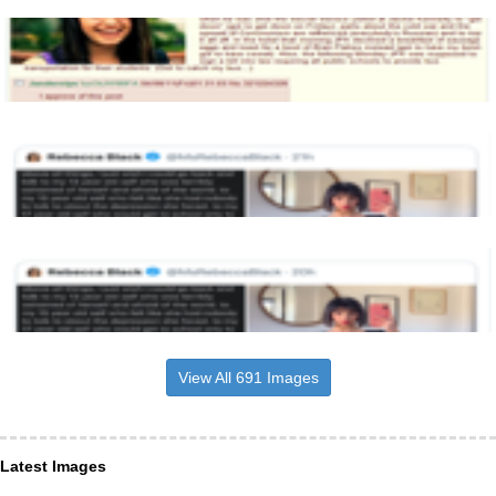
View All 691 Images
Latest Images