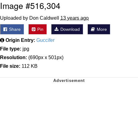
Image #516,304
Uploaded by Don Caldwell
13 years ago
Share
Pin
Download
More
Origin Entry:
Guccifer
File type:
jpg
Resolution:
(690px x 501px)
File size:
112 KB