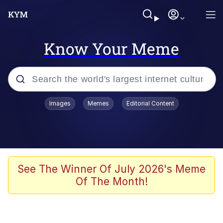
Know Your Meme
Popular searches
Images
Memes
Editorial Content
Memes
Jacob Batalon CEO of Sex
TikTok Water Tank Challenge Death
See The Winner Of July 2026's Meme
Hoax
Of The Month!
Evelyn Smith Smiling /
Evelynsmithhhhh Stare
Memes