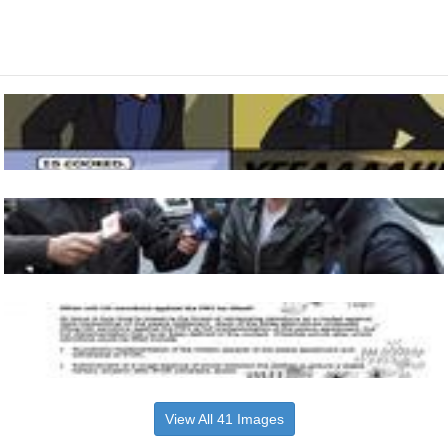
View All 41 Images