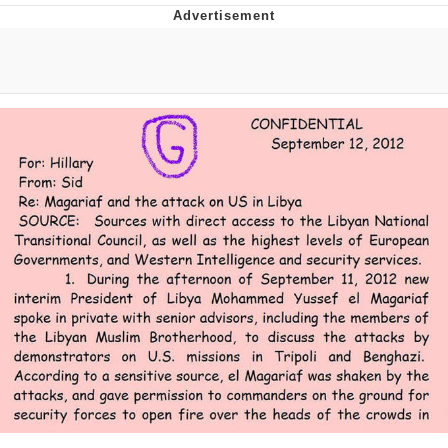
Memes
Does He Know?
The Missile Knows Where It Is
Memes
Evelyn Smith Smiling /
Evelynsmithhhhh Stare
My Father-In-Law Is A Builder / We
Can't, We Don't Know How To Do It
Jacob Batalon CEO of Sex
Topiary