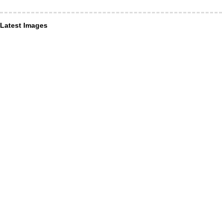
Latest Images