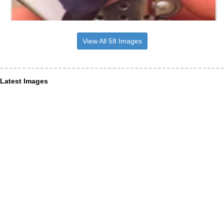
View All 58 Images
Latest Images