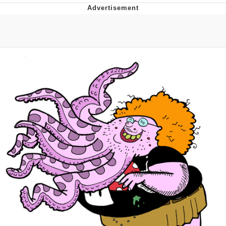
That Will Warm Your Heart
Memes
Evelyn Smith Smiling /
Evelynsmithhhhh Stare
My Father-In-Law Is A Builder / We
Can't, We Don't Know How To Do It
Jacob Batalon CEO of Sex
Topiary