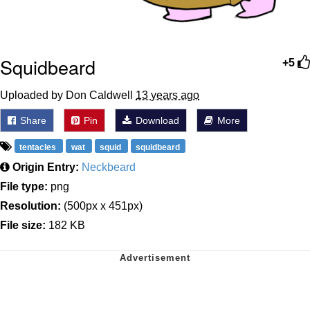
Squidbeard
+5
Uploaded by Don Caldwell
13 years ago
Share
Pin
Download
More
tentacles
wat
squid
squidbeard
Origin Entry:
Neckbeard
File type:
png
Resolution:
(500px x 451px)
File size:
182 KB