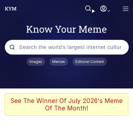
Know Your Meme
Popular searches
Images
Memes
Editorial Content
Neegy
Memes
Evelyn Smith Smiling /
See The Winner Of July 2026's Meme
Evelynsmithhhhh Stare
Of The Month!
John Rod
GuguGaga Penguin – Cutest Moments