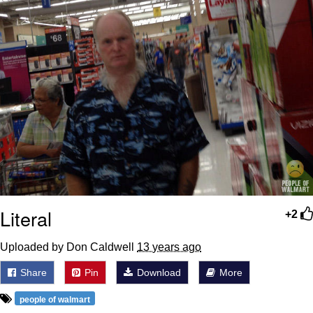
Boiling Poo In a Kettle
Sonion
Anon plays the new halo cartoon |
/r/Greentext
Mysaria's Accent Memes (HOTD)
Topiary
Friendship Ended With Mudasir
Evil Kermit
Literal
+2
Uploaded by Don Caldwell
13 years ago
Share
Pin
Download
More
people of walmart