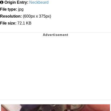
Origin Entry:
Neckbeard
File type:
jpg
Resolution:
(600px x 375px)
File size:
72.1 KB