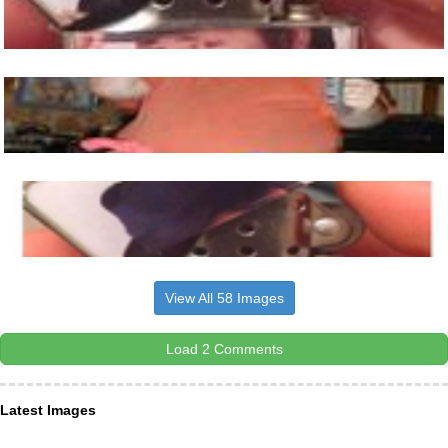
View All 58 Images
Load 2 Comments
Latest Images