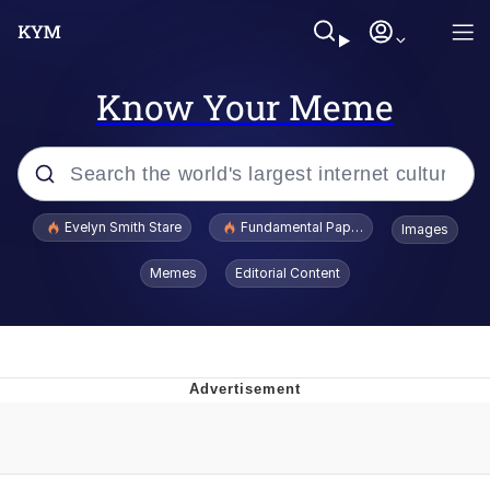
Know Your Meme
Popular searches
Evelyn Smith Stare
Fundamental Paper Education
Images
Memes
Memes
Editorial Content
Sky King / Richard Russell
Kinda Chic Trend
Evelyn Smith Smiling /
Evelynsmithhhhh Stare
He Was Whipping Up Shit In A Kettle /