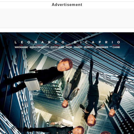
GuguGaga Penguin – Cutest Moments
That Will Warm Your Heart
Evelyn Smith Smiling /
Evelynsmithhhhh Stare
My Father-In-Law Is A Builder / We
Can't, We Don't Know How To Do It
Jacob Batalon CEO of Sex