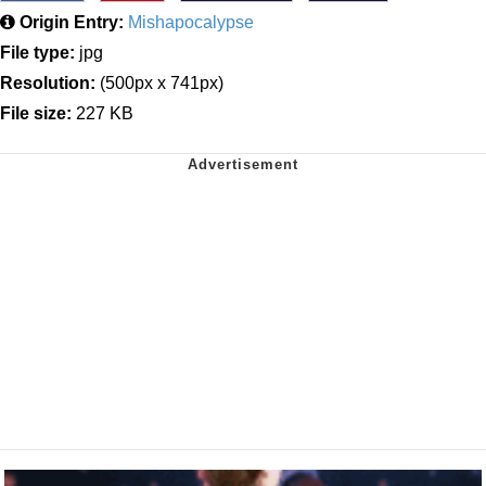
Origin Entry:
Mishapocalypse
File type:
jpg
Resolution:
(500px x 741px)
File size:
227 KB