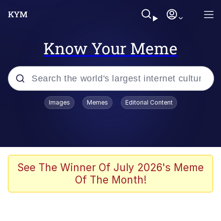
Know Your Meme
Popular searches
Images
Memes
Editorial Content
Memes
Evelyn Smith Smiling /
Evelynsmithhhhh Stare
Scuba Dance
See The Winner Of July 2026's Meme
Of The Month!
Meet Potential Man
Quirk Chungus