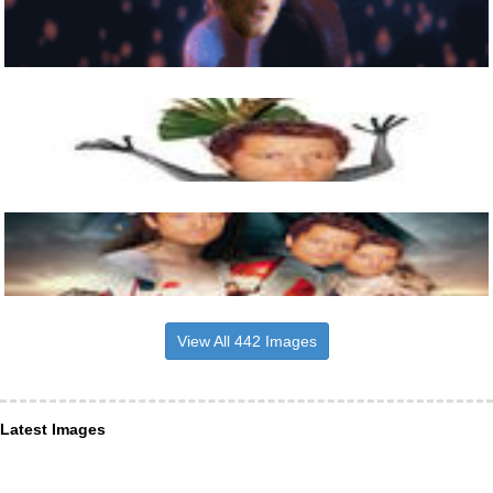
View All 442 Images
Latest Images