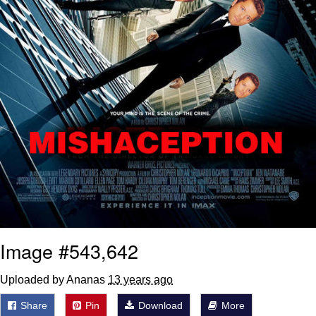
Image #543,642
Uploaded by Ananas
13 years ago
Share
Pin
Download
More