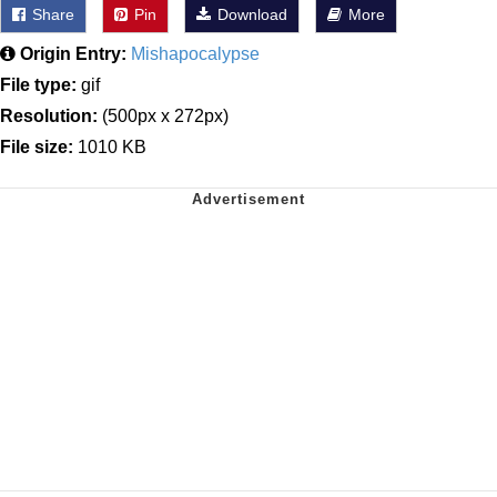
Share
Pin
Download
More
Origin Entry:
Mishapocalypse
File type:
gif
Resolution:
(500px x 272px)
File size:
1010 KB