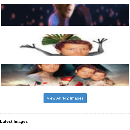
View All 442 Images
Latest Images