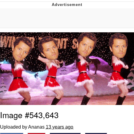
Navy Seal Copypasta
Beautiful Mid
Evelyn Smith Smiling /
Evelynsmithhhhh Stare
My Father-In-Law Is A Builder / We
Can't, We Don't Know How To Do It
Jacob Batalon CEO of Sex
Image #543,643
Uploaded by Ananas
13 years ago