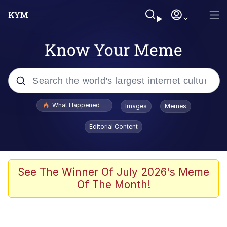
Know Your Meme
Popular searches
What Happened To Toadsworth / Toadsworth Is Dead
Images
Memes
Evelyn Smith Smiling /
Editorial Content
Evelynsmithhhhh Stare
Scuba Dance
Memes
See The Winner Of July 2026's Meme
Of The Month!
Shakira On the Computer
But It's Honest Work