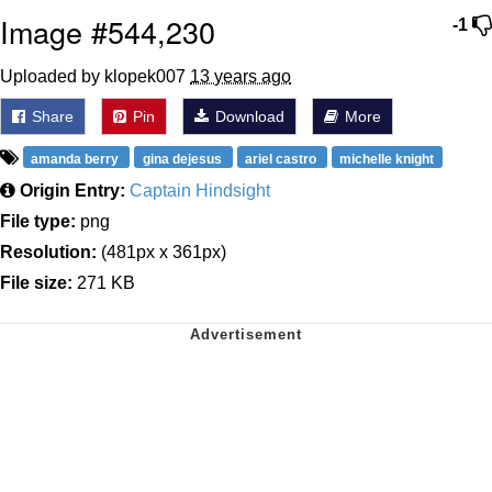
Image #544,230
-1
Uploaded by klopek007
13 years ago
Share
Pin
Download
More
amanda berry
gina dejesus
ariel castro
michelle knight
Origin Entry:
Captain Hindsight
File type:
png
Resolution:
(481px x 361px)
File size:
271 KB