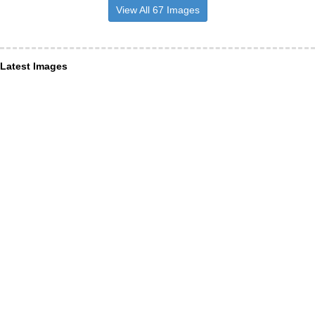
View All 67 Images
Latest Images