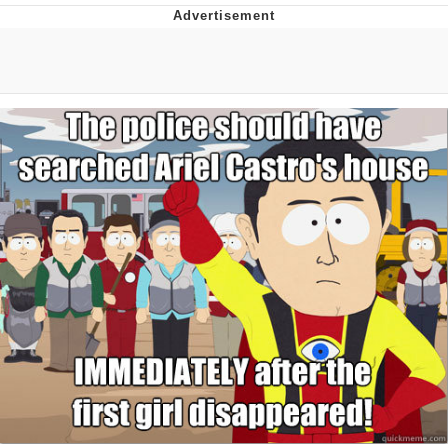
GuguGaga Penguin – Cutest Moments
That Will Warm Your Heart
Evelyn Smith Smiling /
Evelynsmithhhhh Stare
My Father-In-Law Is A Builder / We
Can't, We Don't Know How To Do It
Jacob Batalon CEO of Sex