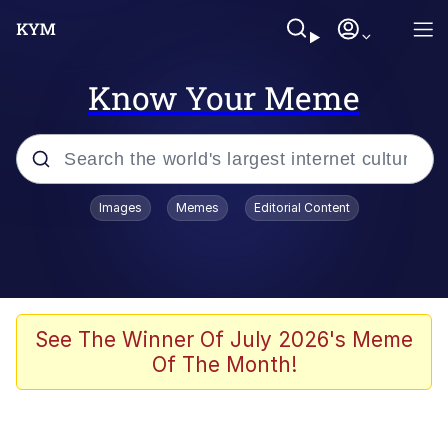
Know Your Meme
Popular searches
Images
Memes
Editorial Content
Memes
Evelyn Smith Smiling /
Evelynsmithhhhh Stare
Scuba Dance
See The Winner Of July 2026's Meme
Of The Month!
Meet Potential Man
Quirk Chungus