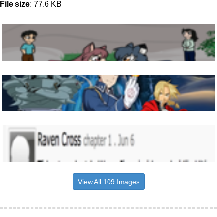
File size:
77.6 KB
View All 109 Images