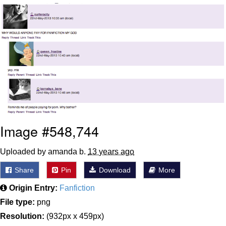
Smoke Detector Beeping
Shocked Black Guy
My Father-In-Law Is A Builder / We
Can't, We Don't Know How To Do It
Jacob Batalon CEO of Sex
Image #548,744
Uploaded by amanda b.
13 years ago
Share
Pin
Download
More
Origin Entry:
Fanfiction
File type:
png
Resolution:
(932px x 459px)