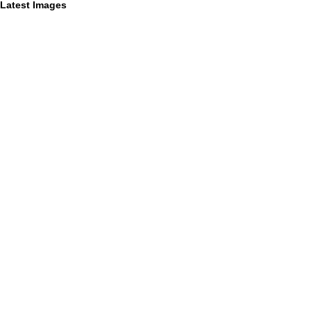
Latest Images