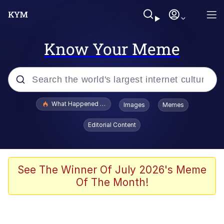
Know Your Meme
Popular searches
What Happened To Toadsworth / Toadsworth Is Dead
Images
Memes
Memes
Editorial Content
Winton Overwat (Overwatch)
Quirk Chungus
See The Winner Of July 2026's Meme
Of The Month!
Big Chungus
The Missile Knows Where It Is