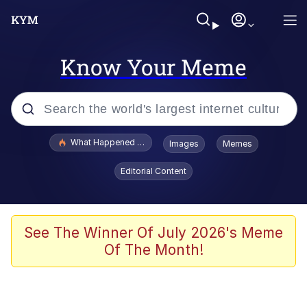
Know Your Meme
Popular searches
What Happened To Toadsworth / Toadsworth Is Dead
Images
Memes
Evelyn Smith Smiling /
Editorial Content
Evelynsmithhhhh Stare
Scuba Dance
Memes
See The Winner Of July 2026's Meme
Of The Month!
Shakira On the Computer
But It's Honest Work