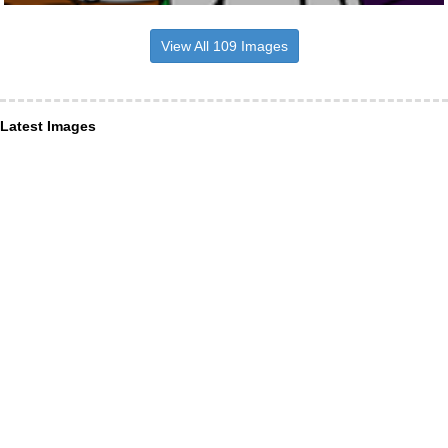
View All 109 Images
Latest Images