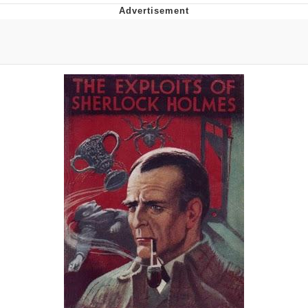
Navy Seal Copypasta
Beautiful Mid
Evelyn Smith Smiling /
Evelynsmithhhhh Stare
My Father-In-Law Is A Builder / We
Can't, We Don't Know How To Do It
Jacob Batalon CEO of Sex