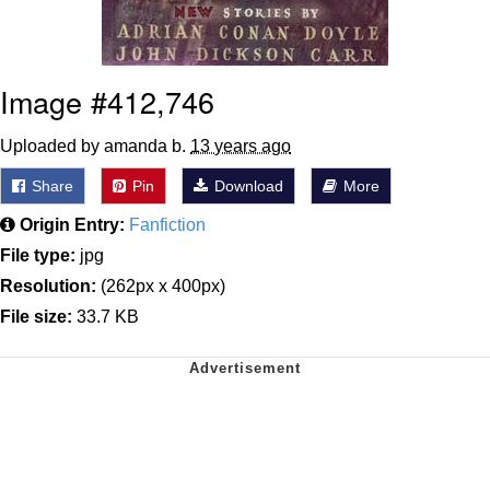
Image #412,746
Uploaded by amanda b.
13 years ago
Share
Pin
Download
More
Origin Entry:
Fanfiction
File type:
jpg
Resolution:
(262px x 400px)
File size:
33.7 KB