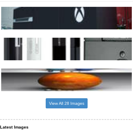
View All 28 Images
Latest Images