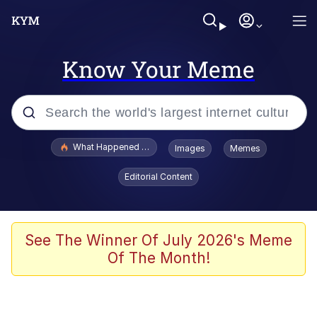
Know Your Meme
Popular searches
What Happened To Toadsworth / Toadsworth Is Dead
Images
Memes
Evelyn Smith Smiling /
Editorial Content
Evelynsmithhhhh Stare
Neegy
Memes
See The Winner Of July 2026's Meme
Of The Month!
Dancing Triangle HD GIF
Memes