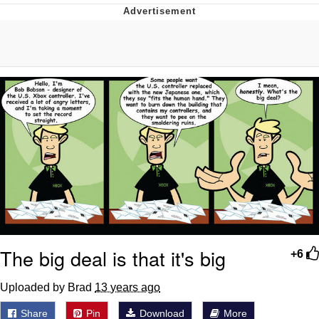
Navy Seal Copypasta
Evelyn Smith Smiling /
Evelynsmithhhhh Stare
My Father-In-Law Is A Builder / We
Can't, We Don't Know How To Do It
Jacob Batalon CEO of Sex
The big deal is that it's big
+6
Uploaded by Brad
13 years ago
Share
Pin
Download
More