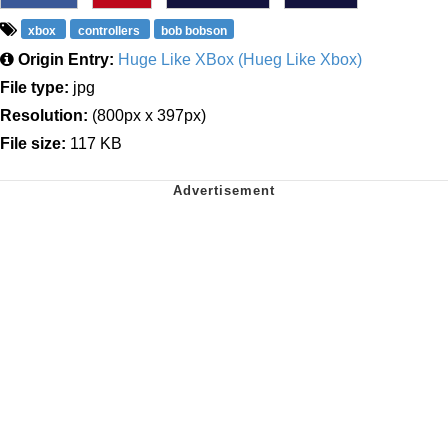
xbox
controllers
bob bobson
Origin Entry:
Huge Like XBox (Hueg Like Xbox)
File type:
jpg
Resolution:
(800px x 397px)
File size:
117 KB