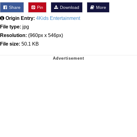
Share
Pin
Download
More
Origin Entry:
4Kids Entertainment
File type:
jpg
Resolution:
(960px x 546px)
File size:
50.1 KB