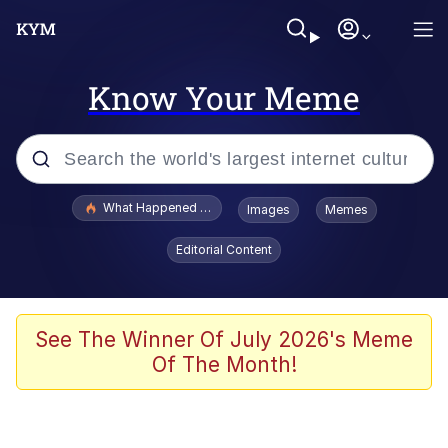
Know Your Meme
Popular searches
What Happened To Toadsworth / Toadsworth Is Dead
Images
Memes
Evelyn Smith Smiling /
Editorial Content
Evelynsmithhhhh Stare
Memes
Polyester Edit
See The Winner Of July 2026's Meme
Of The Month!
Whispering Pigeon
President Glen Powell / John Politics