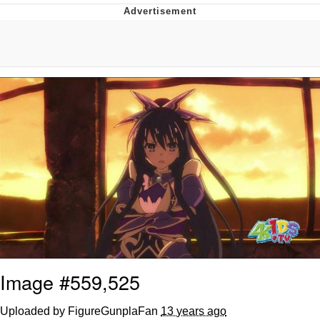
Best Of Zach
That Cat Is Not Dancing
Untitled Goose Game
Evelyn Smith Smiling /
Evelynsmithhhhh Stare
My Father-In-Law Is A Builder / We
Can't, We Don't Know How To Do It
Jacob Batalon CEO of Sex
Image #559,525
Uploaded by FigureGunplaFan
13 years ago