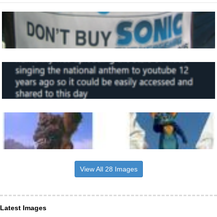
View All 28 Images
Latest Images