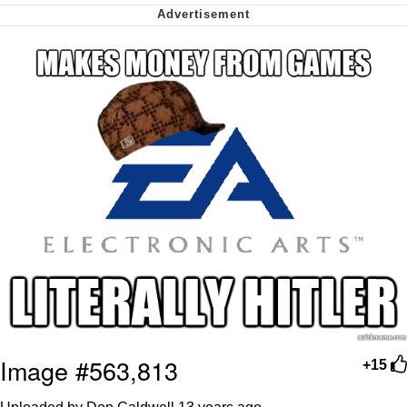
We Got X Before GTA 6
My Father-In-Law Is A Builder / We
Can't, We Don't Know How To Do It
Jacob Batalon CEO of Sex
Image #563,813
+15