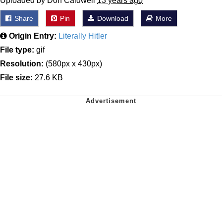
Uploaded by Don Caldwell
13 years ago
Share
Pin
Download
More
Origin Entry:
Literally Hitler
File type:
gif
Resolution:
(580px x 430px)
File size:
27.6 KB