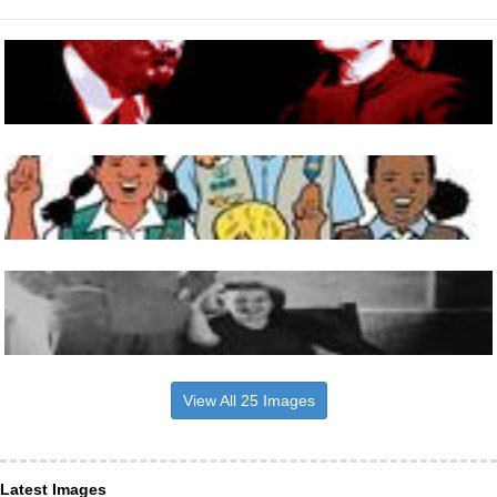
View All 25 Images
Latest Images