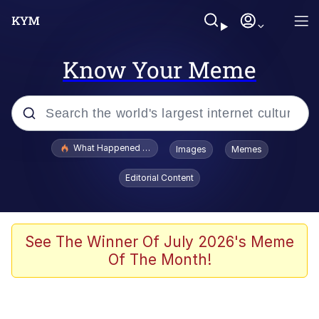
Know Your Meme
Popular searches
What Happened To Toadsworth / Toadsworth Is Dead
Images
Memes
Memes
Editorial Content
He Was Whipping Up Shit In A Kettle /
Boiling Poo In a Kettle
Memes
See The Winner Of July 2026's Meme
Of The Month!
Memes
Just Put My Fries in the Bag Bro