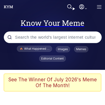
Know Your Meme
Popular searches
What Happened To Toadsworth / Toadsworth Is Dead
Images
Memes
Evelyn Smith Smiling /
Editorial Content
Evelynsmithhhhh Stare
Memes
Stop Raping, Ser (AKOTSK)
See The Winner Of July 2026's Meme
Of The Month!
Polyester Edit
Scuba Dance