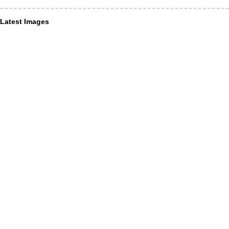
Latest Images