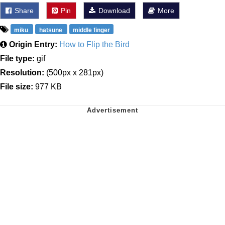
Share
Pin
Download
More
miku
hatsune
middle finger
Origin Entry:
How to Flip the Bird
File type:
gif
Resolution:
(500px x 281px)
File size:
977 KB