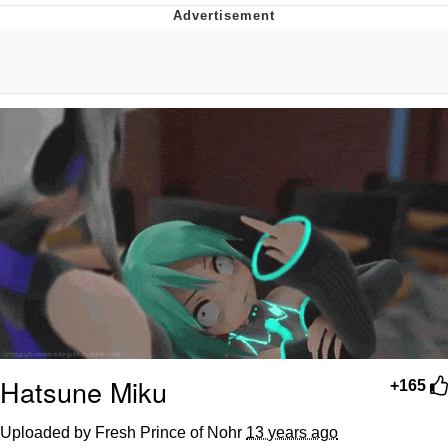
You're Breathtaking
Evelyn Smith Smiling /
Evelynsmithhhhh Stare
My Father-In-Law Is A Builder / We
Can't, We Don't Know How To Do It
Jacob Batalon CEO of Sex
Hatsune Miku
+165
Uploaded by Fresh Prince of Nohr
13 years ago