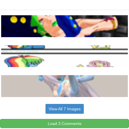
View All 7 Images
Load 3 Comments