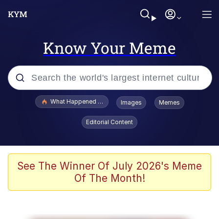
Know Your Meme
Popular searches
What Happened To Toadsworth / Toadsworth Is Dead
Images
Memes
Evelyn Smith Smiling /
Editorial Content
Evelynsmithhhhh Stare
Memes
Scuba Dance
See The Winner Of July 2026's Meme
Of The Month!
The Social Contract
He Was Whipping Up Shit In A Kettle /