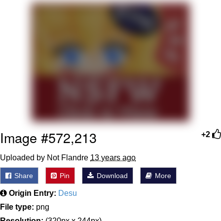
Boiling Poo In a Kettle
V Stepped Into the Crowd
VSCO Girl
Evelyn Smith Smiling /
Evelynsmithhhhh Stare
My Father-In-Law Is A Builder / We
Can't, We Don't Know How To Do It
Jacob Batalon CEO of Sex
Image #572,213
+2
Uploaded by Not Flandre
13 years ago
Share
Pin
Download
More
Origin Entry:
Desu
File type:
png
Resolution:
(320px x 244px)