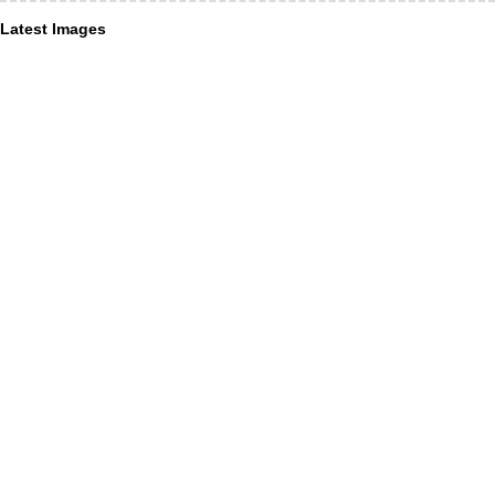
Latest Images