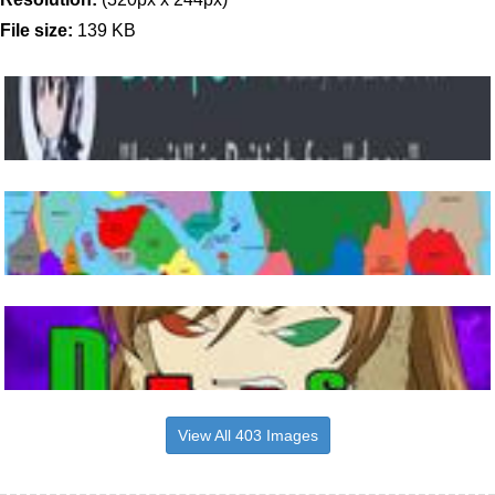
File size:
139 KB
View All 403 Images