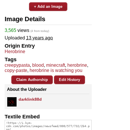
+ Add an Image
Image Details
3,565
views
(4 from today)
Uploaded
13 years ago
Origin Entry
Herobrine
Tags
creepypasta
,
blood
,
minecraft
,
herobrine
,
copy-paste
,
herobrine is watching you
Claim Authorship
Edit History
About the Uploader
darklink88d
Textile Embed