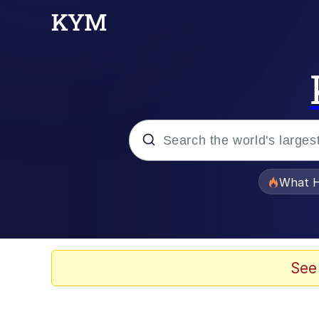
Popular searches
What H
Memes
Waves of Destruction
See
Kid Named Finger