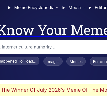
Meme Encyclopedia
Media
Editor
Know Your Mem
appened To Toadsworth / Toadsworth Is Dead
Images
Memes
Editori
 The Winner Of July 2026's Meme Of The Mo