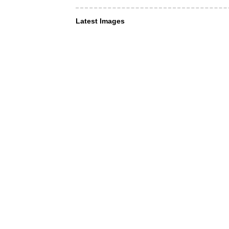
Latest Images