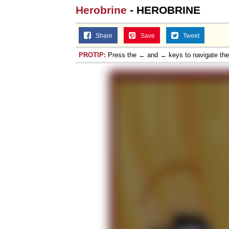
Herobrine
- HEROBRINE
Share
Save
Tweet
PROTIP:
Press the ← and → keys to navigate th