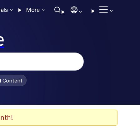
ials
More
e
al Content
nth!