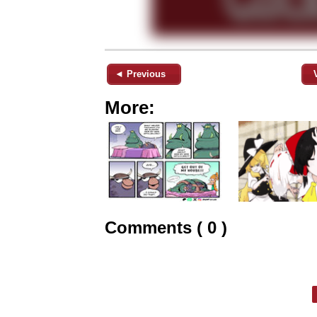
◄ Previous
More:
Comments ( 0 )