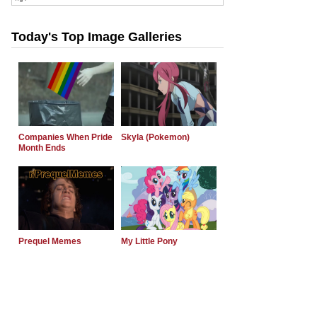
Today's Top Image Galleries
Companies When Pride
Skyla (Pokemon)
Month Ends
Prequel Memes
My Little Pony