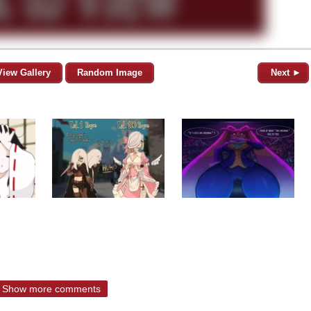
View Gallery
Random Image
Next ►
Show more comments