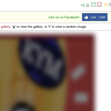
0
+1
Like us on Facebook!
Like 1.8M
e
gallery
,
'g'
to view the gallery, or
'r'
to view a random image.