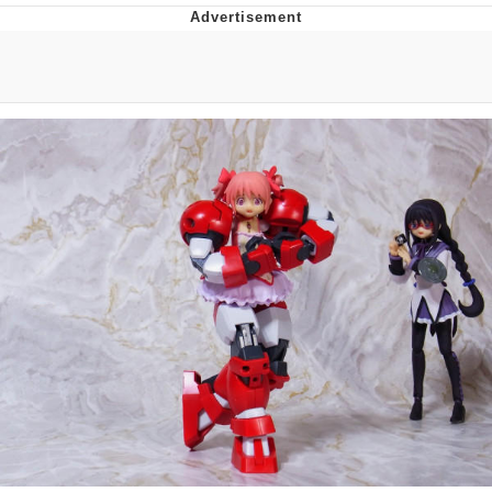
President Glen Powell / John Politics
My Father-In-Law Is A Builder / We
Can't, We Don't Know How To Do It
Evelyn Smith Smiling /
Evelynsmithhhhh Stare
Jacob Batalon CEO of Sex