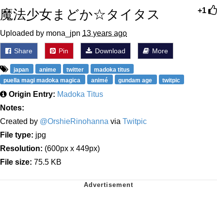
魔法少女まどか☆タイタス
+1
Uploaded by mona_jpn
13 years ago
Share
Pin
Download
More
japan
anime
twitter
madoka titus
puella magi madoka magica
animé
gundam age
twitpic
Origin Entry:
Madoka Titus
Notes:
Created by
@OrshieRinohanna
via
Twitpic
File type:
jpg
Resolution:
(600px x 449px)
File size:
75.5 KB