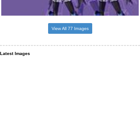
View All 77 Images
Latest Images