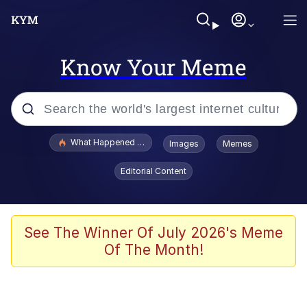
Know Your Meme
Popular searches
What Happened To Toadsworth / Toadsworth Is Dead
Images
Memes
Evelyn Smith Smiling /
Editorial Content
Evelynsmithhhhh Stare
Memes
What's That? We're From the Future
See The Winner Of July 2026's Meme
Of The Month!
Polyester Edit
Neegy