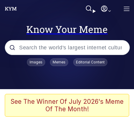
Know Your Meme
Popular searches
Images
Memes
Editorial Content
Friendship Ended With Mudasir
Evelyn Smith Smiling /
Evelynsmithhhhh Stare
Memes
See The Winner Of July 2026's Meme
Of The Month!
Girl With Man's Hand Over Mouth
He Was Whipping Up Shit In A Kettle /