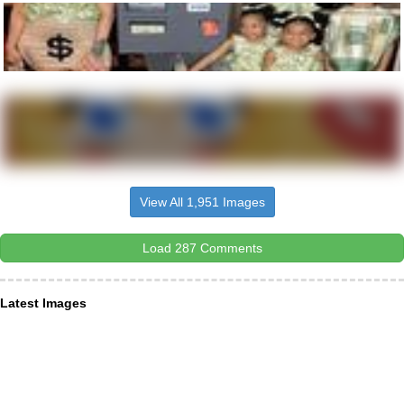
View All 1,951 Images
Load 287 Comments
Latest Images