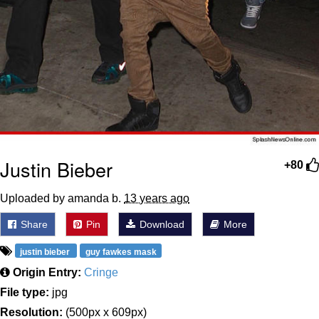
Justin Bieber
+80
Uploaded by amanda b.
13 years ago
Share
Pin
Download
More
justin bieber
guy fawkes mask
Origin Entry:
Cringe
File type:
jpg
Resolution:
(500px x 609px)