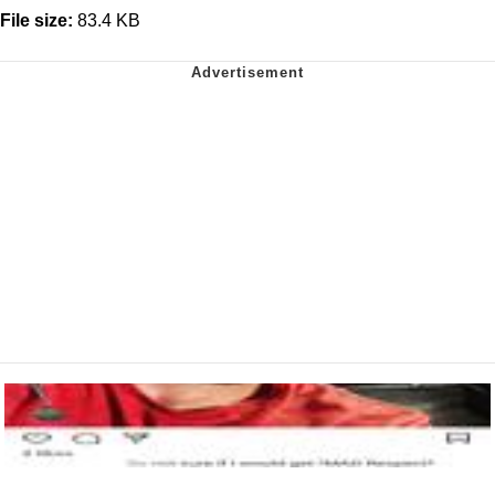
File size:
83.4 KB