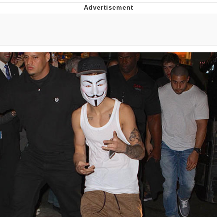
Boiling Poo In a Kettle
Quirk Chungus
Evelyn Smith Smiling /
Evelynsmithhhhh Stare
My Father-In-Law Is A Builder / We
Can't, We Don't Know How To Do It
Jacob Batalon CEO of Sex
Topiary