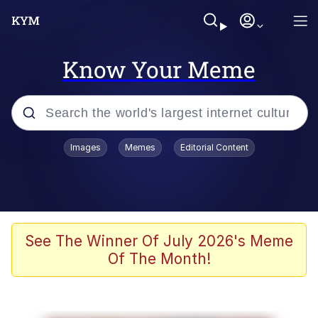
Know Your Meme
Popular searches
Images
Memes
Editorial Content
Neegy
Memes
Evelyn Smith Smiling /
See The Winner Of July 2026's Meme
Evelynsmithhhhh Stare
Of The Month!
John Rod
GuguGaga Penguin – Cutest Moments