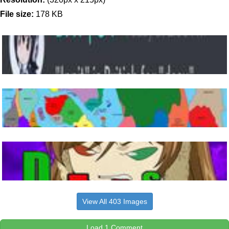
File size:
178 KB
View All 403 Images
Load 1 Comment