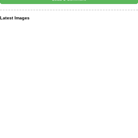
Latest Images