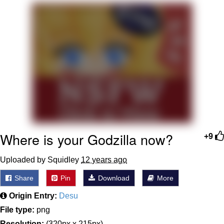
That Will Warm Your Heart
Memes
Evelyn Smith Smiling /
Evelynsmithhhhh Stare
My Father-In-Law Is A Builder / We
Can't, We Don't Know How To Do It
Jacob Batalon CEO of Sex
Topiary
Where is your Godzilla now?
+9
Uploaded by Squidley
12 years ago
Share
Pin
Download
More
Origin Entry:
Desu
File type:
png
Resolution:
(320px x 215px)