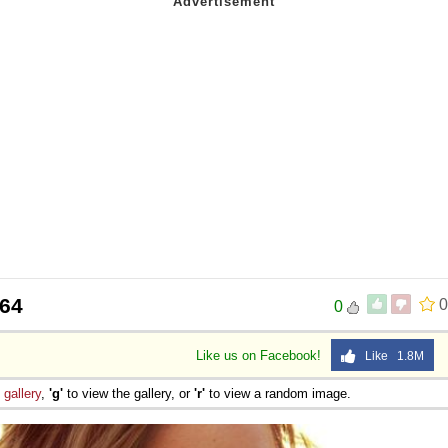
064
0
0
Like us on Facebook!
Like 1.8M
e
gallery
,
'g'
to view the gallery, or
'r'
to view a random image.