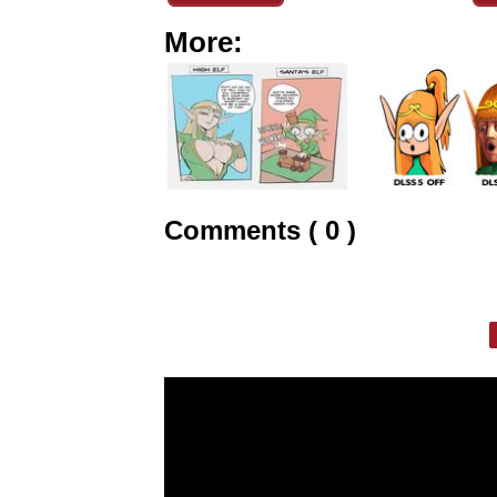
More:
Comments ( 0 )