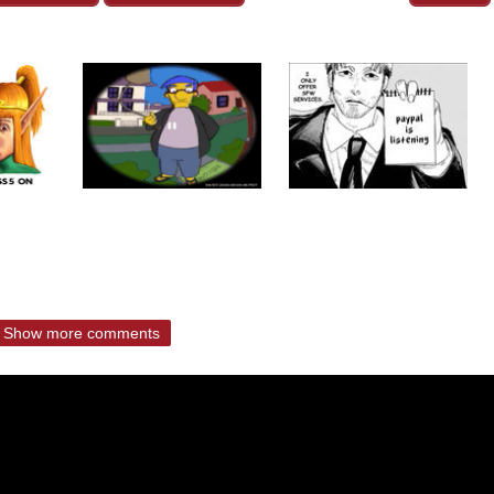
Show more comments