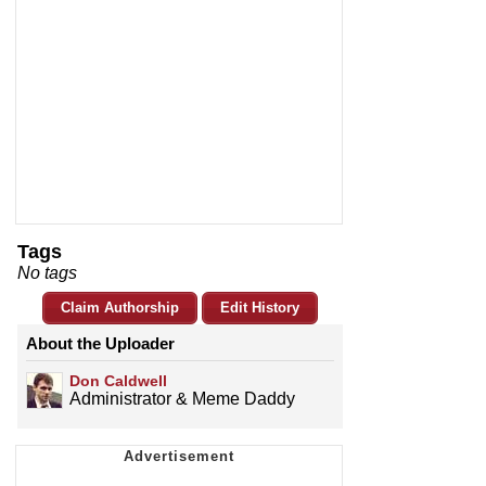
Tags
No tags
Claim Authorship
Edit History
About the Uploader
Don Caldwell
Administrator & Meme Daddy