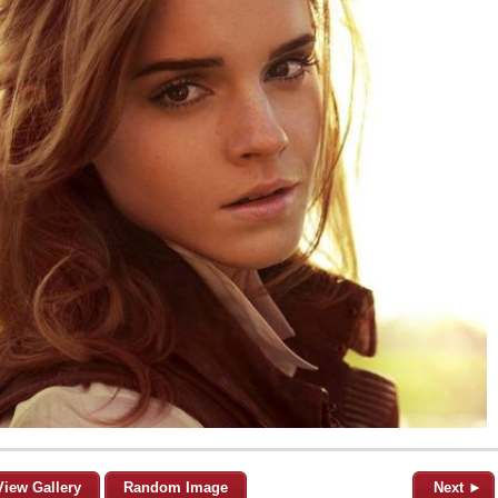
View Gallery
Random Image
Next ►