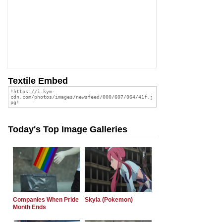
Textile Embed
Today's Top Image Galleries
Companies When Pride
Skyla (Pokemon)
Month Ends