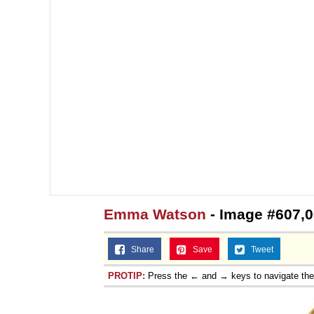
Emma Watson
- Image #607,
Share
Save
Tweet
PROTIP:
Press the ← and → keys to navigate th