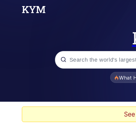
Popular searches
What H
Evelyn Smith Smiling /
Scuba Dance
See
Memes