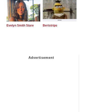
Evelyn Smith Stare
Bertstrips