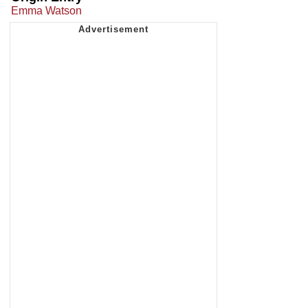
Emma Watson