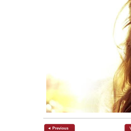
◄ Previous