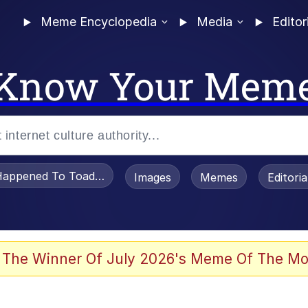
Meme Encyclopedia
Media
Editor
Know Your Mem
appened To Toadsworth / Toadsworth Is Dead
Images
Memes
Editori
 Evelynsmithhhhh Stare
 The Winner Of July 2026's Meme Of The Mo