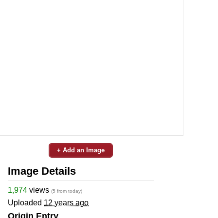
+ Add an Image
Image Details
1,974
views
(5 from today)
Uploaded
12 years ago
Origin Entry