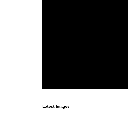
Latest Images