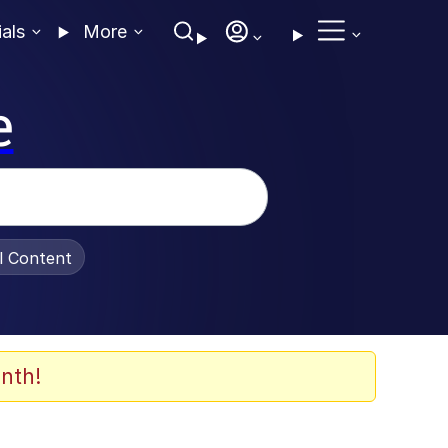
ials
More
e
al Content
nth!