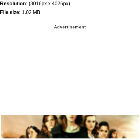
Resolution:
(3016px x 4026px)
File size:
1.02 MB