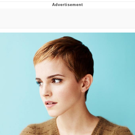
Boiling Poo In a Kettle
Quirk Chungus
Evelyn Smith Smiling /
Evelynsmithhhhh Stare
My Father-In-Law Is A Builder / We
Can't, We Don't Know How To Do It
Jacob Batalon CEO of Sex
Topiary