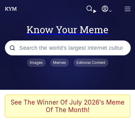
Know Your Meme
Popular searches
Images
Memes
Editorial Content
Friendship Ended With Mudasir
Evelyn Smith Smiling /
Evelynsmithhhhh Stare
Memes
See The Winner Of July 2026's Meme
Of The Month!
Girl With Man's Hand Over Mouth
He Was Whipping Up Shit In A Kettle /