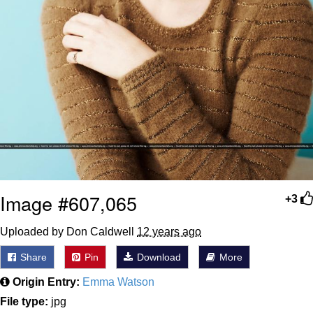
Image #607,065
+3
Uploaded by Don Caldwell
12 years ago
Share
Pin
Download
More
Origin Entry:
Emma Watson
File type:
jpg