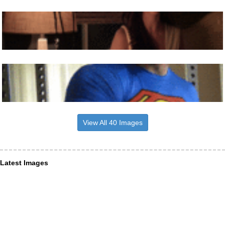
View All 40 Images
Latest Images