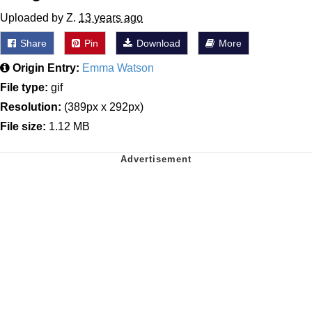
Uploaded by Z.
13 years ago
Share
Pin
Download
More
Origin Entry:
Emma Watson
File type:
gif
Resolution:
(389px x 292px)
File size:
1.12 MB