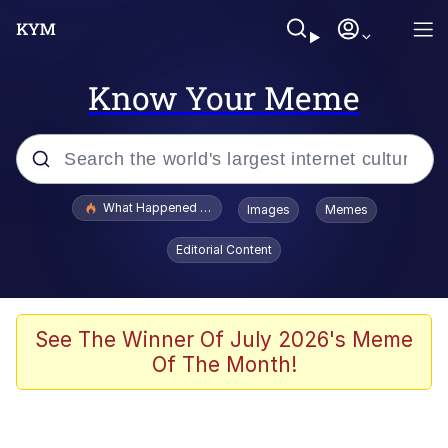
Know Your Meme
Popular searches
What Happened To Toadsworth / Toadsworth Is Dead
Images
Memes
Evelyn Smith Smiling /
Editorial Content
Evelynsmithhhhh Stare
Scuba Dance
Memes
See The Winner Of July 2026's Meme
Of The Month!
Shakira On the Computer
But It's Honest Work