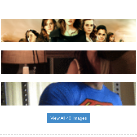
View All 40 Images