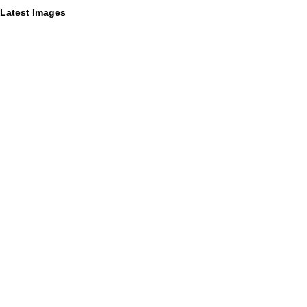
Latest Images