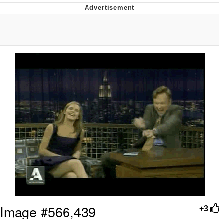
Navy Seal Copypasta
Beautiful Mid
Evelyn Smith Smiling /
Evelynsmithhhhh Stare
My Father-In-Law Is A Builder / We
Can't, We Don't Know How To Do It
Jacob Batalon CEO of Sex
Image #566,439
+3