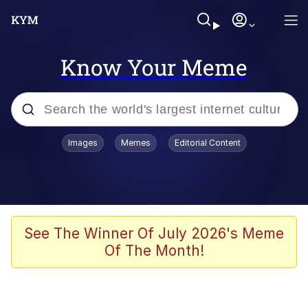
Know Your Meme
Popular searches
Images
Memes
Editorial Content
Memes
Evelyn Smith Smiling /
Evelynsmithhhhh Stare
Space Bat
See The Winner Of July 2026's Meme
Of The Month!
Pickle Rick, Funniest Shit Ever
Colonel Toad