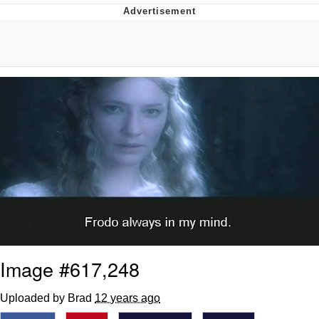
Memes
Evelyn Smith Smiling /
Evelynsmithhhhh Stare
My Father-In-Law Is A Builder / We
Can't, We Don't Know How To Do It
Jacob Batalon CEO of Sex
Topiary
Image #617,248
Uploaded by Brad
12 years ago