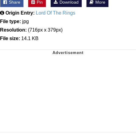
Share
Pin
Download
More
Origin Entry:
Lord Of The Rings
File type:
jpg
Resolution:
(716px x 379px)
File size:
14.1 KB