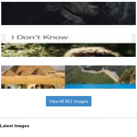
View All 861 Images
Latest Images