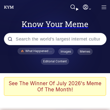
Know Your Meme
Popular searches
What Happened To Toadsworth / Toadsworth Is Dead
Images
Memes
Evelyn Smith Smiling /
Editorial Content
Evelynsmithhhhh Stare
Memes
Polyester Edit
See The Winner Of July 2026's Meme
Of The Month!
Whispering Pigeon
President Glen Powell / John Politics