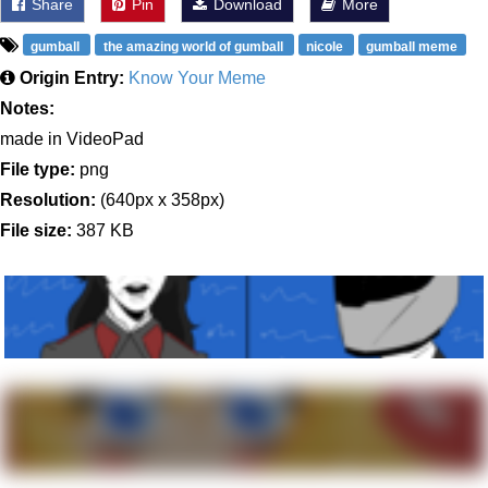
Share
Pin
Download
More
gumball
the amazing world of gumball
nicole
gumball meme
Origin Entry:
Know Your Meme
Notes:
made in VideoPad
File type:
png
Resolution:
(640px x 358px)
File size:
387 KB