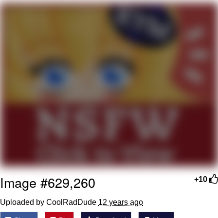
Best Of Zach
That Cat Is Not Dancing
Untitled Goose Game
Evelyn Smith Smiling /
Evelynsmithhhhh Stare
My Father-In-Law Is A Builder / We
Can't, We Don't Know How To Do It
Jacob Batalon CEO of Sex
Image #629,260
+10
Uploaded by CoolRadDude
12 years ago