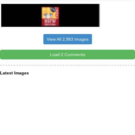
View All 2,983 Images
Load 2 Comments
Latest Images