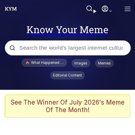
Know Your Meme
Popular searches
What Happened To Toadsworth / Toadsworth Is Dead
Images
Memes
Memes
Editorial Content
Memes
The Missile Knows Where It Is
See The Winner Of July 2026's Meme
Of The Month!
Burger King Foot Lettuce
Memes