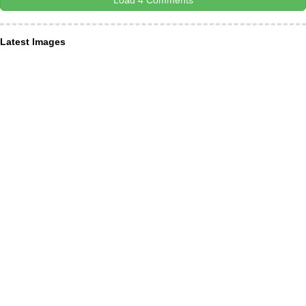
Load 4 Comments
Latest Images