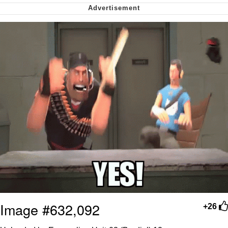
Want to Be Dominated / Will Dominate
You
My Father-In-Law Is A Builder / We
Can't, We Don't Know How To Do It
Jacob Batalon CEO of Sex
Image #632,092
+26