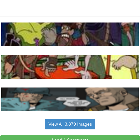
View All 3,879 Images