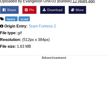
Uploaded by Evangelion Unit-03 (Bardiel)
12 years ago
Share
Pin
Download
More
heavy
scout
Origin Entry:
Team Fortress 2
File type:
gif
Resolution:
(512px x 384px)
File size:
1.63 MB