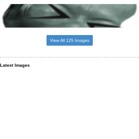
View All 125 Images
Latest Images