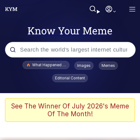
Know Your Meme
Popular searches
What Happened To Toadsworth / Toadsworth Is Dead
Images
Memes
Evelyn Smith Smiling /
Editorial Content
Evelynsmithhhhh Stare
Scuba Dance
Memes
See The Winner Of July 2026's Meme
Of The Month!
V Stepped Into the Crowd
Gooner Timeline