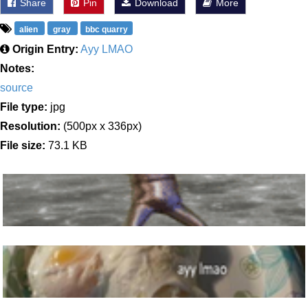
Share
Pin
Download
More
alien
gray
bbc quarry
Origin Entry:
Ayy LMAO
Notes:
source
File type:
jpg
Resolution:
(500px x 336px)
File size:
73.1 KB