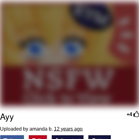
Japan Is Turning Footsteps Into
Electricity Copypasta
Memes
Evelyn Smith Smiling /
Evelynsmithhhhh Stare
My Father-In-Law Is A Builder / We
Can't, We Don't Know How To Do It
Jacob Batalon CEO of Sex
Ayy
+4
Uploaded by amanda b.
12 years ago