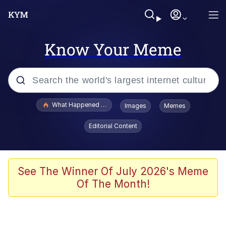
Know Your Meme
Popular searches
What Happened To Toadsworth / Toadsworth Is Dead
Images
Memes
Memes
Editorial Content
Memes
Jacob Batalon CEO of Sex
See The Winner Of July 2026's Meme
Of The Month!
The Missile Knows Where It Is
Shakira On the Computer