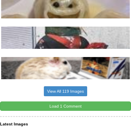
View All 119 Images
Load 1 Comment
Latest Images