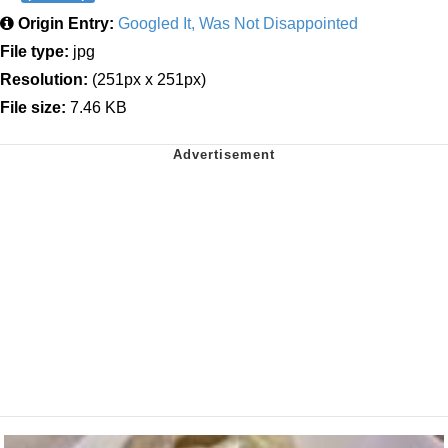
Origin Entry:
Googled It, Was Not Disappointed
File type:
jpg
Resolution:
(251px x 251px)
File size:
7.46 KB