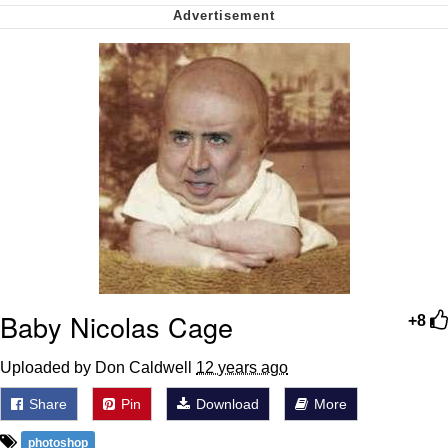
My Father-In-Law Is A Builder / We
Can't, We Don't Know How To Do It
Jacob Batalon CEO of Sex
Baby Nicolas Cage
+8
Uploaded by Don Caldwell
12 years ago
Share
Pin
Download
More
photoshop