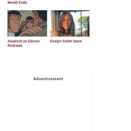
Month Ends
Akakichi no Eleven
Evelyn Smith Stare
Redraws