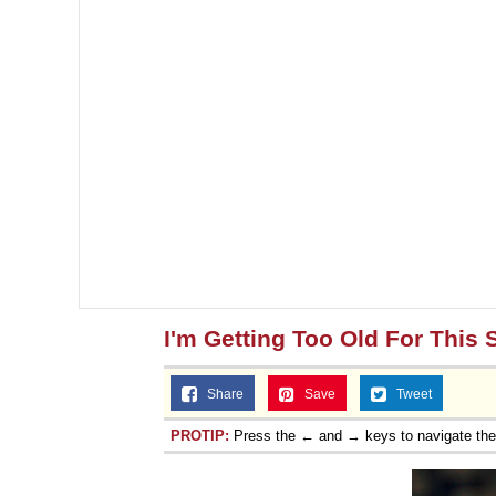
I'm Getting Too Old For This S
Share
Save
Tweet
PROTIP:
Press the ← and → keys to navigate th