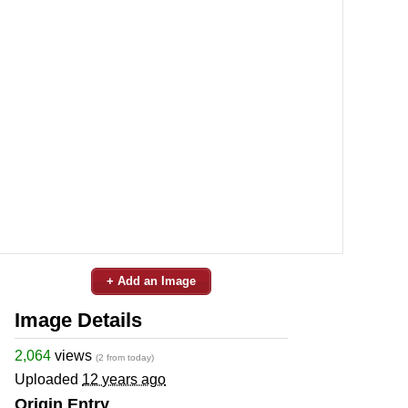
+ Add an Image
Image Details
2,064
views
(2 from today)
Uploaded
12 years ago
Origin Entry