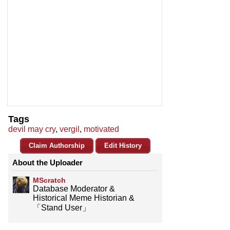
Tags
devil may cry
,
vergil
,
motivated
Claim Authorship
Edit History
About the Uploader
MScratch
Database Moderator &
Historical Meme Historian &
「Stand User」