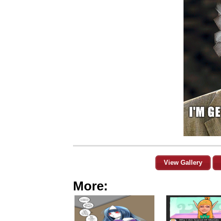
View Gallery
More: