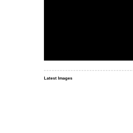
Latest Images