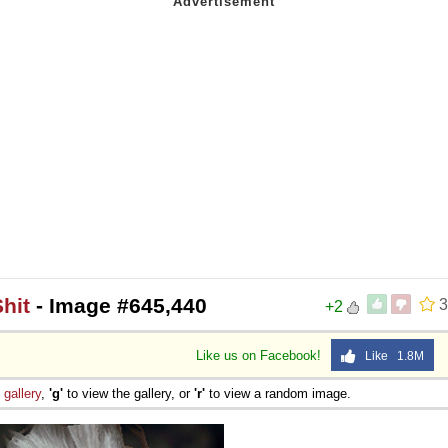
hit
- Image #645,440
3
+2
Like us on Facebook!
Like 1.8M
e
gallery
,
'g'
to view the gallery, or
'r'
to view a random image.