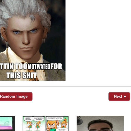
Random Image
Next ►