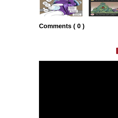
Comments ( 0 )