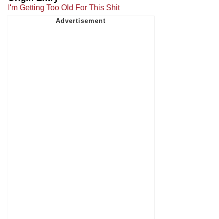
I'm Getting Too Old For This Shit