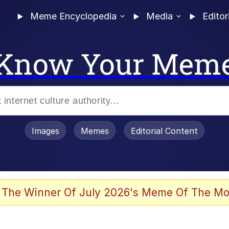
Meme Encyclopedia
Media
Editor
Know Your Mem
Images
Memes
Editorial Content
 The Winner Of July 2026's Meme Of The Mo
 Evelynsmithhhhh Stare