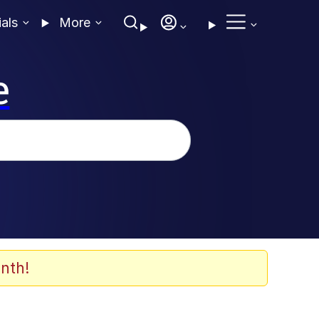
ials
More
e
nth!