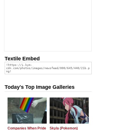
Textile Embed
Today's Top Image Galleries
Companies When Pride
Skyla (Pokemon)