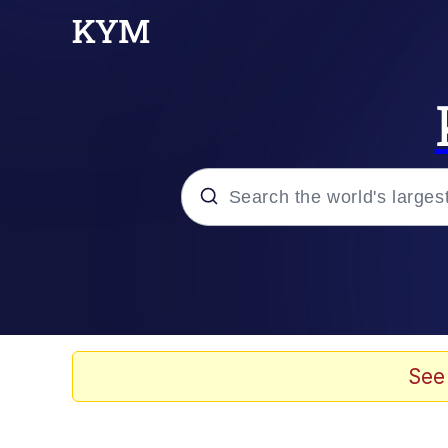
Popular searches
Neegy
Memes
See
Evelyn Smith Smiling /