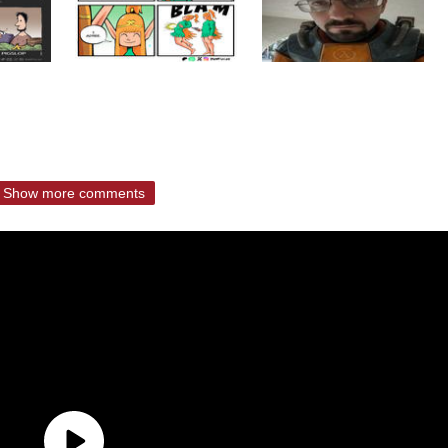
Show more comments