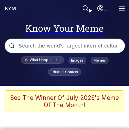
Know Your Meme
Popular searches
What Happened To Toadsworth / Toadsworth Is Dead
Images
Memes
Evelyn Smith Smiling /
Editorial Content
Evelynsmithhhhh Stare
Memes
Polyester Edit
See The Winner Of July 2026's Meme
Of The Month!
Whispering Pigeon
President Glen Powell / John Politics