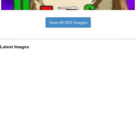
View All 403 Images
Latest Images