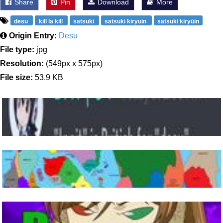
Share
Pin
Download
More
desu
kill la kill
satsuki
satsuki kiryuin
satsuki kiryūin
Origin Entry:
Desu
File type:
jpg
Resolution:
(549px x 575px)
File size:
53.9 KB