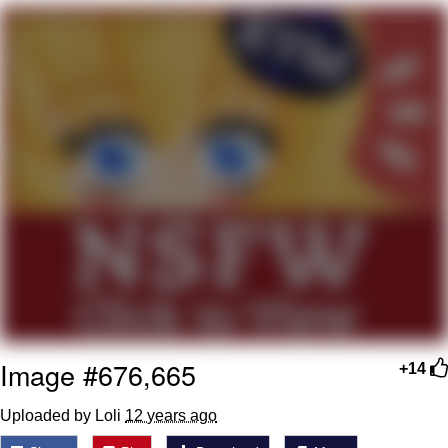
Best Of Zach
That Cat Is Not Dancing
Untitled Goose Game
Evelyn Smith Smiling /
Evelynsmithhhhh Stare
My Father-In-Law Is A Builder / We
Can't, We Don't Know How To Do It
Jacob Batalon CEO of Sex
Image #676,665
+14
Uploaded by Loli
12 years ago