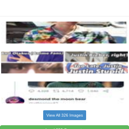
View All 326 Images