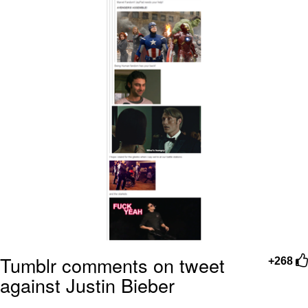
Tumblr comments on tweet
+268
against Justin Bieber