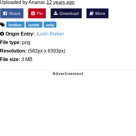
Uploaded by Ananas
12 years ago
Share
Pin
Download
More
fandom
tumblr
unity
Origin Entry:
Justin Bieber
File type:
png
Resolution:
(582px x 6393px)
File size:
3 MB