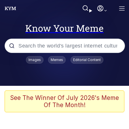
Know Your Meme
Popular searches
Images
Memes
Editorial Content
Memes
Evelyn Smith Smiling /
Evelynsmithhhhh Stare
Scuba Dance
See The Winner Of July 2026's Meme
Of The Month!
Meet Potential Man
Quirk Chungus