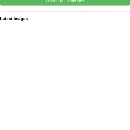
Load 392 Comments
Latest Images