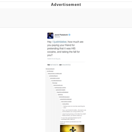
GuguGaga Penguin – Cutest Moments
That Will Warm Your Heart
Evelyn Smith Smiling /
Evelynsmithhhhh Stare
My Father-In-Law Is A Builder / We
Can't, We Don't Know How To Do It
Jacob Batalon CEO of Sex