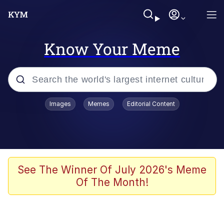
Know Your Meme
Popular searches
Images
Memes
Editorial Content
Friendship Ended With Mudasir
Evelyn Smith Smiling /
Evelynsmithhhhh Stare
Memes
See The Winner Of July 2026's Meme
Of The Month!
Girl With Man's Hand Over Mouth
He Was Whipping Up Shit In A Kettle /