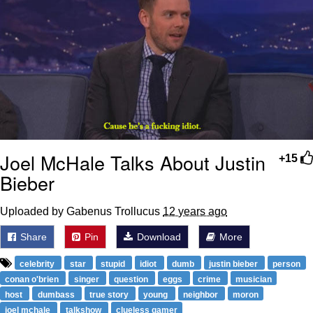
Joel McHale Talks About Justin
+15
Bieber
Uploaded by Gabenus Trollucus
12 years ago
Share
Pin
Download
More
celebrity
star
stupid
idiot
dumb
justin bieber
person
conan o'brien
singer
question
eggs
crime
musician
host
dumbass
true story
young
neighbor
moron
joel mchale
talkshow
clueless gamer