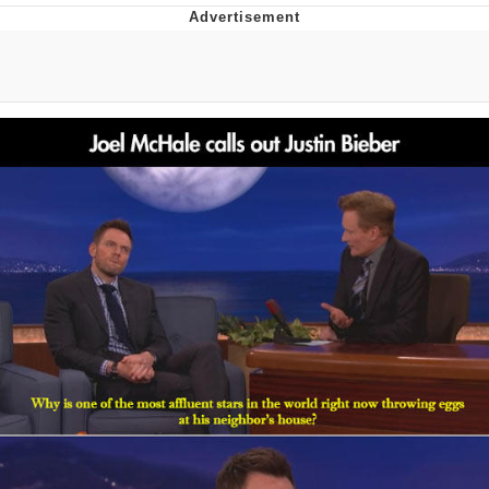
Boiling Poo In a Kettle
Quirk Chungus
Evelyn Smith Smiling /
Evelynsmithhhhh Stare
My Father-In-Law Is A Builder / We
Can't, We Don't Know How To Do It
Jacob Batalon CEO of Sex
Topiary