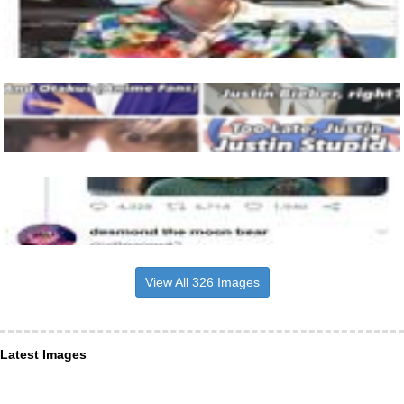
View All 326 Images
Latest Images