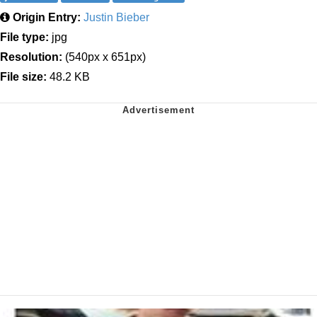
Origin Entry:
Justin Bieber
File type:
jpg
Resolution:
(540px x 651px)
File size:
48.2 KB