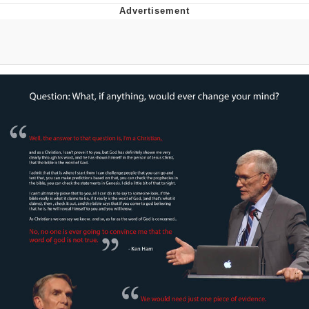
That Will Warm Your Heart
Memes
Evelyn Smith Smiling /
Evelynsmithhhhh Stare
My Father-In-Law Is A Builder / We
Can't, We Don't Know How To Do It
Jacob Batalon CEO of Sex
Topiary