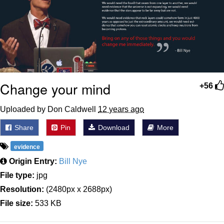
Change your mind
+56
Uploaded by Don Caldwell
12 years ago
Share
Pin
Download
More
evidence
Origin Entry:
Bill Nye
File type:
jpg
Resolution:
(2480px x 2688px)
File size:
533 KB