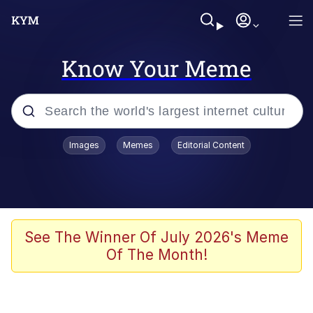
Know Your Meme
Popular searches
Images
Memes
Editorial Content
Neegy
Memes
Evelyn Smith Smiling /
See The Winner Of July 2026's Meme
Evelynsmithhhhh Stare
Of The Month!
John Rod
GuguGaga Penguin – Cutest Moments