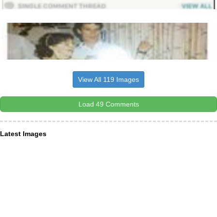
View All 119 Images
Load 49 Comments
Latest Images