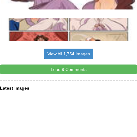
View All 1,754 Images
Load 9 Comments
Latest Images