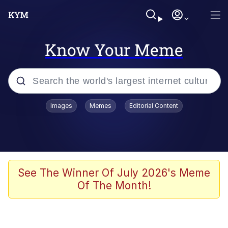
Know Your Meme
Popular searches
Images
Memes
Editorial Content
Memes
Business Cat
V Stepped Into the Crowd
See The Winner Of July 2026's Meme
Of The Month!
Golden Labubu Giving Me Straight
Teeth
Cat Looks Inside