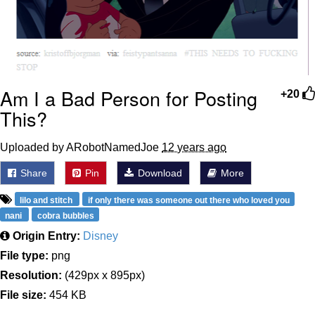
Am I a Bad Person for Posting
+20
This?
Uploaded by ARobotNamedJoe
12 years ago
Share
Pin
Download
More
lilo and stitch
if only there was someone out there who loved you
nani
cobra bubbles
Origin Entry:
Disney
File type:
png
Resolution:
(429px x 895px)
File size:
454 KB