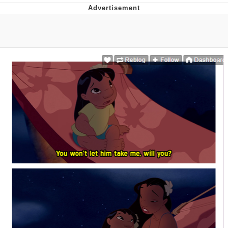
Distracted Boyfriend
AOC Is Fat Discourse
Evil Kermit
Topiary
Friendship Ended With Mudasir
Mysaria's Accent Memes (HOTD)