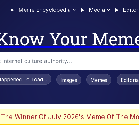
Meme Encyclopedia
Media
Editor
Know Your Mem
appened To Toadsworth / Toadsworth Is Dead
Images
Memes
Editori
he Bag Bro
 The Winner Of July 2026's Meme Of The Mo
 Sex