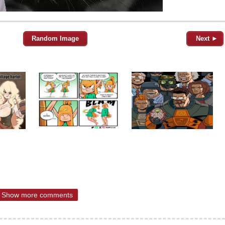
Random Image
Next ►
Show more comments