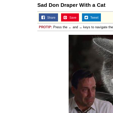
Sad Don Draper With a Cat
Share
Save
Tweet
PROTIP:
Press the ← and → keys to navigate th