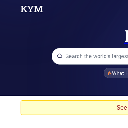
Popular searches
What H
Memes
Just Put My Fries in t
See
Jacob Batalon CEO of