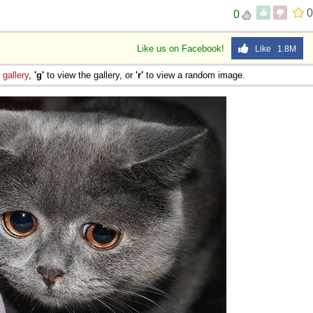
0
0
Like us on Facebook!
Like 1.8M
e
gallery
,
'g'
to view the gallery, or
'r'
to view a random image.