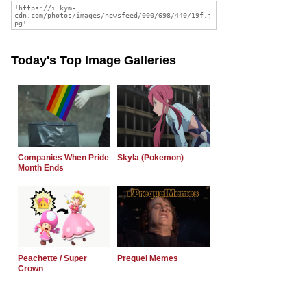
Today's Top Image Galleries
Companies When Pride
Skyla (Pokemon)
Month Ends
Peachette / Super
Prequel Memes
Crown