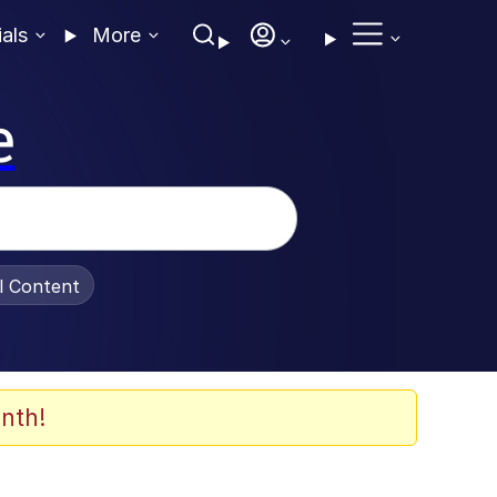
ials
More
e
al Content
nth!