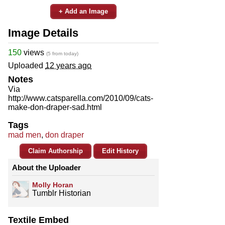
+ Add an Image
Image Details
150
views
(5 from today)
Uploaded
12 years ago
Notes
Via
http://www.catsparella.com/2010/09/cats-
make-don-draper-sad.html
Tags
mad men
,
don draper
Claim Authorship
Edit History
About the Uploader
Molly Horan
Tumblr Historian
Textile Embed