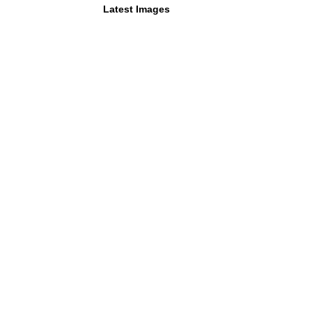
Latest Images