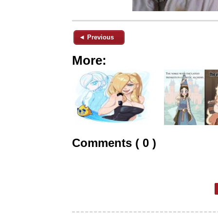
◄ Previous
More:
Comments ( 0 )