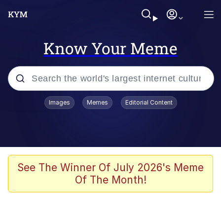
Know Your Meme
Popular searches
Images
Memes
Editorial Content
Memes
Evelyn Smith Smiling /
Evelynsmithhhhh Stare
Scuba Dance
See The Winner Of July 2026's Meme
Of The Month!
You Smoke Too Tough. Your Swag
Too Different. Your Bitch Is Too Bad.
They’ll Kill You
Greedy Pipe Man