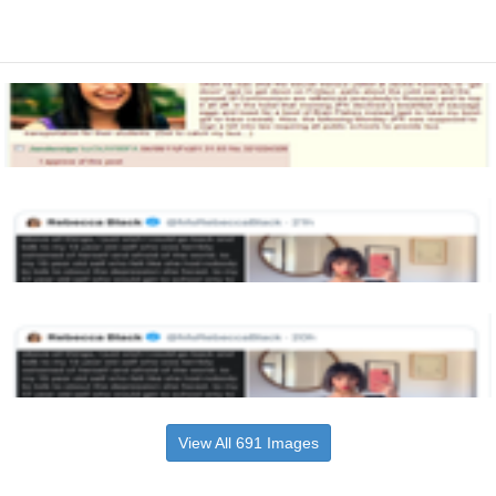
View All 691 Images