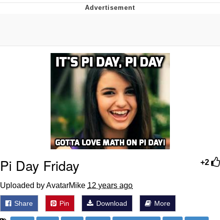
What's That? We're From the Future
He Was Whipping Up Shit In A Kettle /
Boiling Poo In a Kettle
Gloving vs. Degloving
Evelyn Smith Smiling /
Evelynsmithhhhh Stare
My Father-In-Law Is A Builder / We
Can't, We Don't Know How To Do It
Jacob Batalon CEO of Sex
Pi Day Friday
+2
Uploaded by AvatarMike
12 years ago
Share
Pin
Download
More