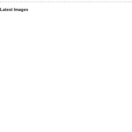
Latest Images