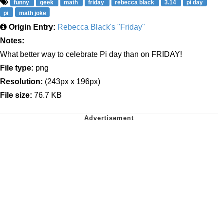
funny
geek
math
friday
rebecca black
3.14
pi day
pi
math joke
Origin Entry:
Rebecca Black's "Friday"
Notes:
What better way to celebrate Pi day than on FRIDAY!
File type:
png
Resolution:
(243px x 196px)
File size:
76.7 KB