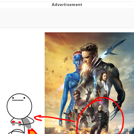
Navy Seal Copypasta
Evelyn Smith Smiling /
Evelynsmithhhhh Stare
My Father-In-Law Is A Builder / We
Can't, We Don't Know How To Do It
Jacob Batalon CEO of Sex