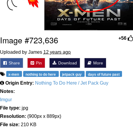
Image #723,636
+56
Uploaded by James
12 years ago
Share
Pin
Download
More
x-men
nothing to do here
jetpack guy
days of future past
Origin Entry:
Nothing To Do Here / Jet Pack Guy
Notes:
Imgur
File type:
jpg
Resolution:
(900px x 889px)
File size:
210 KB