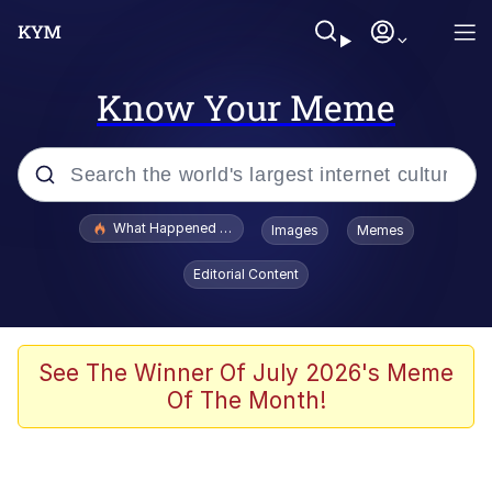
Know Your Meme
Popular searches
What Happened To Toadsworth / Toadsworth Is Dead
Images
Memes
Evelyn Smith Smiling /
Editorial Content
Evelynsmithhhhh Stare
Neegy
Memes
See The Winner Of July 2026's Meme
Of The Month!
Dancing Triangle HD GIF
Memes