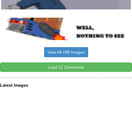
View All 198 Images
Load 11 Comments
Latest Images