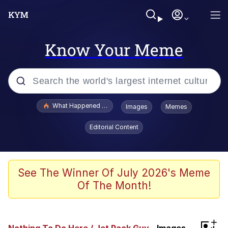
Know Your Meme
Popular searches
What Happened To Toadsworth / Toadsworth Is Dead
Images
Memes
Memes
Editorial Content
Winton Overwat (Overwatch)
Quirk Chungus
See The Winner Of July 2026's Meme
Of The Month!
Big Chungus
The Missile Knows Where It Is
+