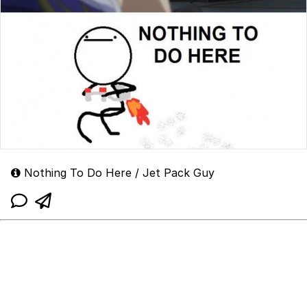
Nothing To Do Here / Jet Pack Guy