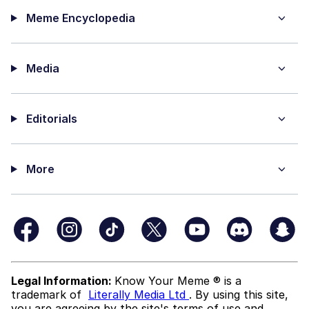
Meme Encyclopedia
Media
Editorials
More
Legal Information:
Know Your Meme ® is a
trademark of
Literally Media Ltd
. By using this site,
you are agreeing by the site's terms of use and