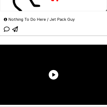
Nothing To Do Here / Jet Pack Guy