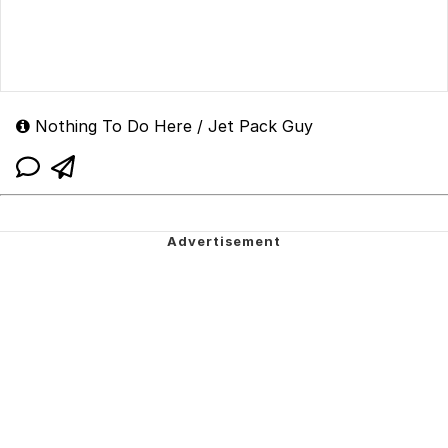
Nothing To Do Here / Jet Pack Guy