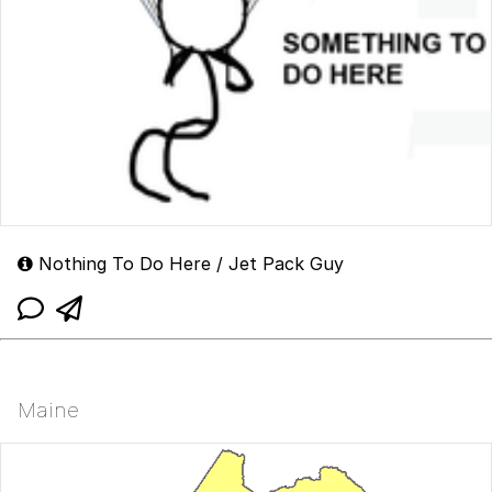
Nothing To Do Here / Jet Pack Guy
Maine