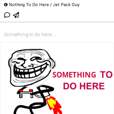
Nothing To Do Here / Jet Pack Guy
Something to do here...