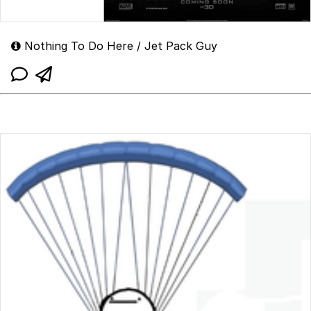
Nothing To Do Here / Jet Pack Guy