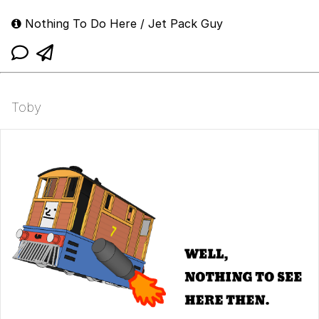
Nothing To Do Here / Jet Pack Guy
Toby