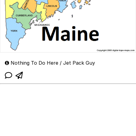
Nothing To Do Here / Jet Pack Guy