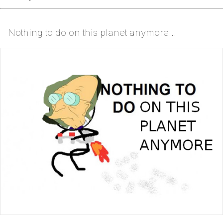
Nothing to do on this planet anymore...