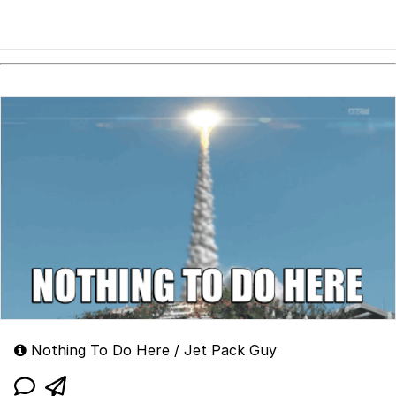
Nothing To Do Here / Jet Pack Guy