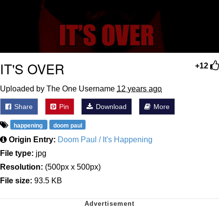
IT'S OVER
+12
Uploaded by The One Username
12 years ago
Share
Pin
Download
More
happening
doom paul
Origin Entry:
Doom Paul / It's Happening
File type:
jpg
Resolution:
(500px x 500px)
File size:
93.5 KB