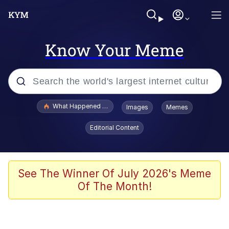
Know Your Meme
Popular searches
What Happened To Toadsworth / Toadsworth Is Dead
Images
Memes
Evelyn Smith Smiling /
Editorial Content
Evelynsmithhhhh Stare
Memes
Stop Raping, Ser (AKOTSK)
See The Winner Of July 2026's Meme
Of The Month!
Polyester Edit
Scuba Dance