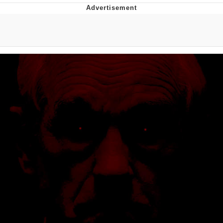
You're Breathtaking
Evelyn Smith Smiling /
Evelynsmithhhhh Stare
My Father-In-Law Is A Builder / We
Can't, We Don't Know How To Do It
Jacob Batalon CEO of Sex