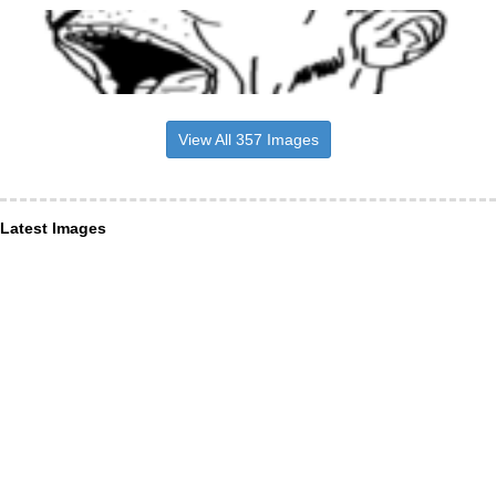
View All 357 Images
Latest Images